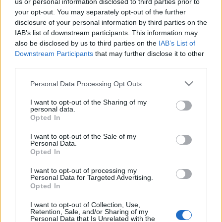
us or personal information disclosed to third parties prior to
your opt-out. You may separately opt-out of the further
disclosure of your personal information by third parties on the
IAB’s list of downstream participants. This information may
also be disclosed by us to third parties on the
IAB’s List of
Downstream Participants
that may further disclose it to other
third parties.
Please note that this website/app uses one or more Google
Personal Data Processing Opt Outs
services and may gather and store information including but
not limited to your visit or usage behaviour. You may click to
I want to opt-out of the Sharing of my
personal data.
grant or deny consent to Google and its third-party tags to
Opted In
use your data for below specified purposes in below Google
Újabb tanulmány állítja: a
consent section.
I want to opt-out of the Sale of my
dohányosok kisebb eséllyel
Personal Data.
Opted In
kapják el a koronavírust
I want to opt-out of processing my
Personal Data for Targeted Advertising.
2021. szeptember 19.
Opted In
I want to opt-out of Collection, Use,
Retention, Sale, and/or Sharing of my
Personal Data that Is Unrelated with the