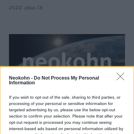
2022. július 18.
Neokohn -
Do Not Process My Personal
Information
Dohányzásmentes nap: Az izraeli
If you wish to opt-out of the sale, sharing to third parties, or
tizenévesek közel negyede
processing of your personal or sensitive information for
targeted advertising by us, please use the below opt-out
dohányzik
section to confirm your selection. Please note that after your
opt-out request is processed you may continue seeing
2022. május 31.
interest-based ads based on personal information utilized by