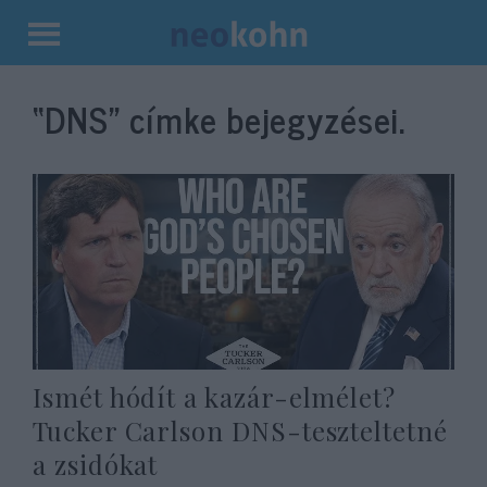
Kilépés
a
“DNS”
címke bejegyzései.
tartalomba
Ismét hódít a kazár-elmélet?
Tucker Carlson DNS-teszteltetné
a zsidókat