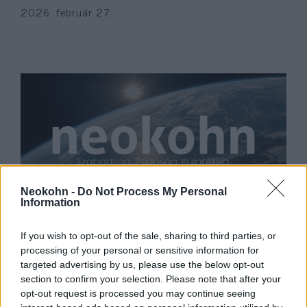
2026. február 27.
Neokohn -
Do Not Process My Personal
Information
Új felfedezéseket tettek a
középkori askenázi zsidóság
If you wish to opt-out of the sale, sharing to third parties, or
processing of your personal or sensitive information for
DNS-ének elemzésekor
targeted advertising by us, please use the below opt-out
2022. december 9.
section to confirm your selection. Please note that after your
opt-out request is processed you may continue seeing