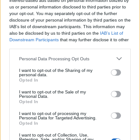
interest-based ads based on personal information utilized by
us or personal information disclosed to third parties prior to
your opt-out. You may separately opt-out of the further
disclosure of your personal information by third parties on the
IAB’s list of downstream participants. This information may
also be disclosed by us to third parties on the
IAB’s List of
Downstream Participants
that may further disclose it to other
third parties.
Please note that this website/app uses one or more Google
Personal Data Processing Opt Outs
services and may gather and store information including but
not limited to your visit or usage behaviour. You may click to
I want to opt-out of the Sharing of my
personal data.
grant or deny consent to Google and its third-party tags to
Fény derült a Holt-tengeri
Opted In
use your data for below specified purposes in below Google
tekercsek titkaira
consent section.
I want to opt-out of the Sale of my
Personal Data.
2020. június 3.
Opted In
I want to opt-out of processing my
Personal Data for Targeted Advertising.
Opted In
I want to opt-out of Collection, Use,
Retention, Sale, and/or Sharing of my