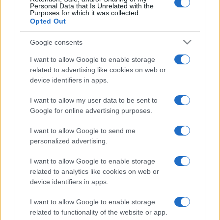
Personal Data that Is Unrelated with the
Purposes for which it was collected.
Opted Out
Google consents
I want to allow Google to enable storage
related to advertising like cookies on web or
device identifiers in apps.
A teljes Youtube egy
teáskanálban – izraeli kutatók
I want to allow my user data to be sent to
Google for online advertising purposes.
DNS-adattárolást fejlesztettek
I want to allow Google to send me
2019. szeptember 13.
personalized advertising.
I want to allow Google to enable storage
related to analytics like cookies on web or
device identifiers in apps.
I want to allow Google to enable storage
related to functionality of the website or app.