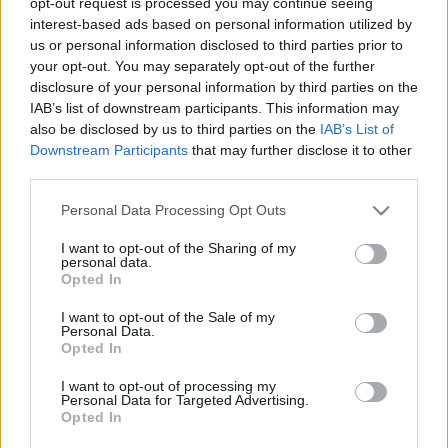
opt-out request is processed you may continue seeing
interest-based ads based on personal information utilized by
us or personal information disclosed to third parties prior to
your opt-out. You may separately opt-out of the further
disclosure of your personal information by third parties on the
IAB’s list of downstream participants. This information may
also be disclosed by us to third parties on the
IAB’s List of
Downstream Participants
that may further disclose it to other
third parties.
Please note that this website/app uses one or more Google
Personal Data Processing Opt Outs
services and may gather and store information including but
not limited to your visit or usage behaviour. You may click to
I want to opt-out of the Sharing of my
personal data.
grant or deny consent to Google and its third-party tags to
Idén is átadják a Hanukatalizátor
Opted In
use your data for below specified purposes in below Google
díjat
consent section.
I want to opt-out of the Sale of my
Personal Data.
2019. december 6.
Opted In
I want to opt-out of processing my
Personal Data for Targeted Advertising.
Opted In