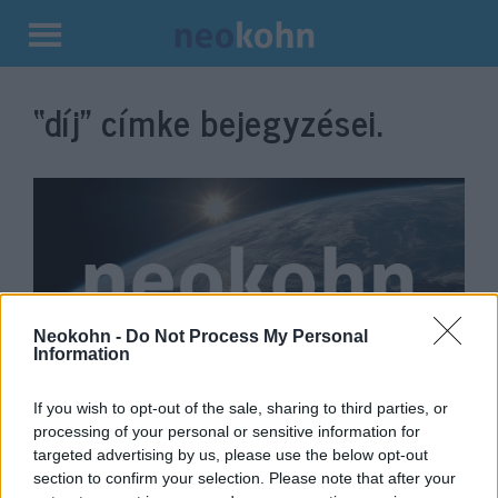
Kilépés
a
“díj”
címke bejegyzései.
tartalomba
Neokohn -
Do Not Process My Personal
Information
Magyar fotóművész első díja
If you wish to opt-out of the sale, sharing to third parties, or
processing of your personal or sensitive information for
Izraelben
targeted advertising by us, please use the below opt-out
2019. december 20.
section to confirm your selection. Please note that after your