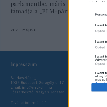
parlamentbe, máris Izraelt
in below Go
támadja a „BLM-párt”
Persona
I want t
2021. május 6.
Opted 
I want t
Opted 
I want 
Advertis
Impresszum
Opted 
I want t
Szerkesztőség:
of my P
was col
1037 Budapest, Seregély u. 17.
Opted 
Email:
info@neokohn.hu
Főszerkesztő: Megyeri Jonatán
Google 
További információ »
I want t