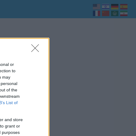
sonal or
ection to
ou may
 personal
out of the
 downstream
B’s List of
er and store
to grant or
ed purposes