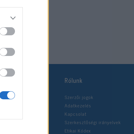
Rólunk
Szerzői jogok
Adatkezelés
Kapcsolat
Szerkesztőségi irányelvek
Etikai Kódex