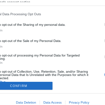
antiszemita bevándorlópárt
ogle consent section.
tündöklése
l Data Processing Opt Outs
o opt-out of the Sharing of my personal data.
2020. február 20.
In
o opt-out of the Sale of my Personal Data.
In
to opt-out of processing my Personal Data for Targeted
ing.
In
o opt-out of Collection, Use, Retention, Sale, and/or Sharing
ersonal Data that Is Unrelated with the Purposes for which it
lected.
Out
CONFIRM
consents
Data Deletion
Data Access
Privacy Policy
o allow Google to enable storage related to advertising like cookies on