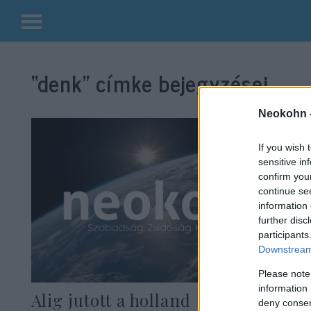
Kilépés
a
“denk”
címke bejegyzései.
tartalomba
Neokohn 
If you wish 
sensitive in
confirm you
continue se
information 
further disc
participants
Downstream 
Please note
information 
Alig jutott a holland
deny consent