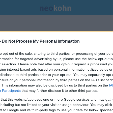
-
Do Not Process My Personal Information
to opt-out of the sale, sharing to third parties, or processing of your per
formation for targeted advertising by us, please use the below opt-out s
r selection. Please note that after your opt-out request is processed y
eing interest-based ads based on personal information utilized by us or
disclosed to third parties prior to your opt-out. You may separately opt-
losure of your personal information by third parties on the IAB’s list of
. This information may also be disclosed by us to third parties on the
IA
Participants
that may further disclose it to other third parties.
 that this website/app uses one or more Google services and may gath
including but not limited to your visit or usage behaviour. You may click 
A DENK: egy hollandiai
 to Google and its third-party tags to use your data for below specifi