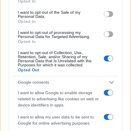
2020. június 25.
Opted In
use your data for below specified purposes in below Google
consent section.
I want to opt-out of the Sale of my
Personal Data.
Opted In
I want to opt-out of processing my
Personal Data for Targeted Advertising.
Opted In
I want to opt-out of Collection, Use,
Retention, Sale, and/or Sharing of my
Personal Data that Is Unrelated with the
Purposes for which it was collected.
Opted Out
Google consents
Videó: Csőcselék támadt a
I want to allow Google to enable storage
Kínából evakuáltakra
related to advertising like cookies on web or
Ukrajnában
device identifiers in apps.
2020. február 21.
I want to allow my user data to be sent to
Google for online advertising purposes.