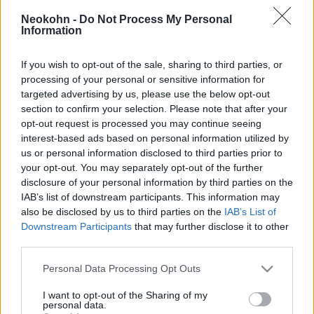
csőcselék Barcelonában
Neokohn -
Do Not Process My Personal
Information
2026. július 7.
If you wish to opt-out of the sale, sharing to third parties, or
processing of your personal or sensitive information for
targeted advertising by us, please use the below opt-out
section to confirm your selection. Please note that after your
opt-out request is processed you may continue seeing
interest-based ads based on personal information utilized by
us or personal information disclosed to third parties prior to
your opt-out. You may separately opt-out of the further
disclosure of your personal information by third parties on the
IAB’s list of downstream participants. This information may
also be disclosed by us to third parties on the
IAB’s List of
Downstream Participants
that may further disclose it to other
Stuttgarti randalírozás: Tessék
third parties.
továbbmenni, nem történt itt
Please note that this website/app uses one or more Google
Personal Data Processing Opt Outs
services and may gather and store information including but
semmi!
Krisztina Koenen
not limited to your visit or usage behaviour. You may click to
I want to opt-out of the Sharing of my
personal data.
grant or deny consent to Google and its third-party tags to