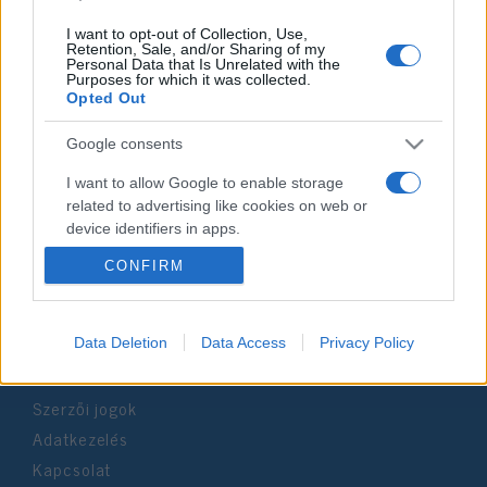
I want to opt-out of Collection, Use,
Retention, Sale, and/or Sharing of my
Personal Data that Is Unrelated with the
Purposes for which it was collected.
Impresszum
Opted Out
Google consents
Szerkesztőség:
1037 Budapest, Seregély u. 17.
I want to allow Google to enable storage
Email:
info@neokohn.hu
related to advertising like cookies on web or
Főszerkesztő: Megyeri Jonatán
device identifiers in apps.
CONFIRM
További információ »
I want to allow my user data to be sent to
Google for online advertising purposes.
Rólunk
I want to allow Google to send me
Data Deletion
Data Access
Privacy Policy
personalized advertising.
Szerzői jogok
I want to allow Google to enable storage
related to analytics like cookies on web or
Adatkezelés
device identifiers in apps.
Kapcsolat