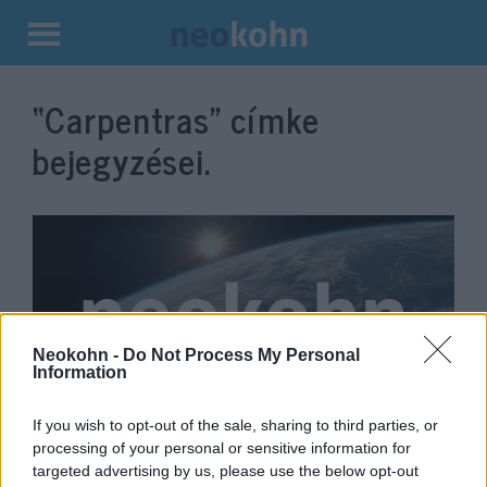
Kilépés
a
“Carpentras”
címke
tartalomba
bejegyzései.
Neokohn -
Do Not Process My Personal
Information
If you wish to opt-out of the sale, sharing to third parties, or
A francia Gayssot-törvény:
processing of your personal or sensitive information for
meddig terjed a szólásszabadság
targeted advertising by us, please use the below opt-out