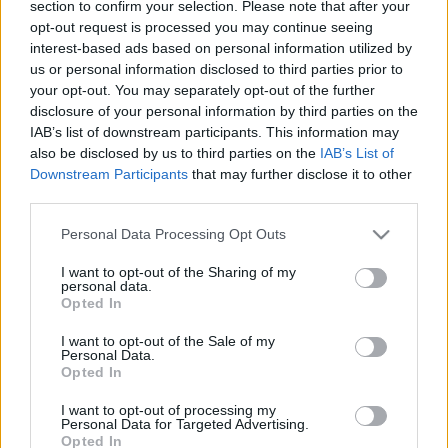
section to confirm your selection. Please note that after your
határa?
Soós Eszter Petronella
opt-out request is processed you may continue seeing
interest-based ads based on personal information utilized by
2019. május 31.
us or personal information disclosed to third parties prior to
your opt-out. You may separately opt-out of the further
disclosure of your personal information by third parties on the
IAB’s list of downstream participants. This information may
also be disclosed by us to third parties on the
IAB’s List of
Downstream Participants
that may further disclose it to other
third parties.
Please note that this website/app uses one or more Google
Personal Data Processing Opt Outs
services and may gather and store information including but
not limited to your visit or usage behaviour. You may click to
I want to opt-out of the Sharing of my
personal data.
grant or deny consent to Google and its third-party tags to
Opted In
use your data for below specified purposes in below Google
consent section.
I want to opt-out of the Sale of my
Amikor a francia politika játszik
Personal Data.
Opted In
az antiszemitizmussal
Soós Eszter Petronella
I want to opt-out of processing my
2019. május 23.
Personal Data for Targeted Advertising.
Opted In