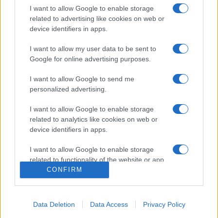
I want to allow Google to enable storage
related to advertising like cookies on web or
device identifiers in apps.
I want to allow my user data to be sent to
Google for online advertising purposes.
I want to allow Google to send me
personalized advertising.
I want to allow Google to enable storage
related to analytics like cookies on web or
Szenátusi jelentés Joe Biden
device identifiers in apps.
fiának ukrajnai, orosz és kínai
I want to allow Google to enable storage
üzleti ügyeiről
related to functionality of the website or app.
CONFIRM
2020. szeptember 24.
I want to allow Google to enable storage
related to personalization.
Data Deletion
Data Access
Privacy Policy
I want to allow Google to enable storage