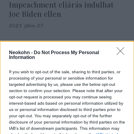
Impeachment eljárás indulhat
Joe Biden ellen
2023. július 27.
Neokohn -
Do Not Process My Personal
Information
If you wish to opt-out of the sale, sharing to third parties, or
processing of your personal or sensitive information for
targeted advertising by us, please use the below opt-out
section to confirm your selection. Please note that after your
opt-out request is processed you may continue seeing
interest-based ads based on personal information utilized by
us or personal information disclosed to third parties prior to
Elferdített valóság — Hogyan
your opt-out. You may separately opt-out of the further
temette el az amerikai média a
disclosure of your personal information by third parties on the
IAB’s list of downstream participants. This information may
Biden család kínos ügyeit?
Hajdú Tímea