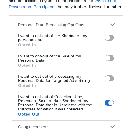
also be disclosed by us to third parties on the
IAB’s List of
Downstream Participants
that may further disclose it to other
2021. szeptember 27.
third parties.
Please note that this website/app uses one or more Google
Personal Data Processing Opt Outs
services and may gather and store information including but
not limited to your visit or usage behaviour. You may click to
I want to opt-out of the Sharing of my
personal data.
grant or deny consent to Google and its third-party tags to
Opted In
use your data for below specified purposes in below Google
consent section.
I want to opt-out of the Sale of my
Personal Data.
Opted In
I want to opt-out of processing my
Personal Data for Targeted Advertising.
Opted In
„Szaftos ügy ez” – Laptop
I want to opt-out of Collection, Use,
Retention, Sale, and/or Sharing of my
szervizbe vitte gépét, így bukott
Personal Data that Is Unrelated with the
Purposes for which it was collected.
le Joe Biden fia
Opted Out
2020. október 15.
Google consents