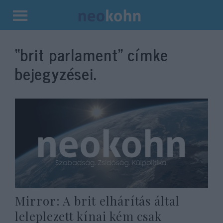
Kilépés
a
“brit parlament”
címke
tartalomba
bejegyzései.
Mirror: A brit elhárítás által
leleplezett kínai kém csak