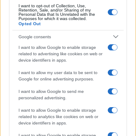
I want to opt-out of Collection, Use,
Retention, Sale, and/or Sharing of my
Personal Data that Is Unrelated with the
Purposes for which it was collected.
Opted Out
Google consents
I want to allow Google to enable storage
related to advertising like cookies on web or
device identifiers in apps.
Törvénysértőnek és semmisnek
minősítette a parlamenti ülés
I want to allow my user data to be sent to
Google for online advertising purposes.
felfüggesztését a brit legfelsőbb
bíróság
I want to allow Google to send me
personalized advertising.
2019. szeptember 24.
I want to allow Google to enable storage
related to analytics like cookies on web or
device identifiers in apps.
I want to allow Google to enable storage