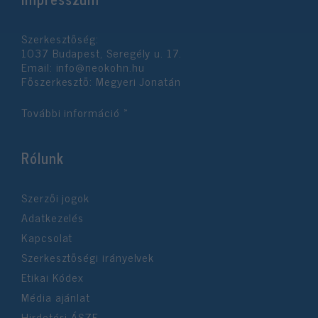
Szerkesztőség:
1037 Budapest, Seregély u. 17.
Email:
info@neokohn.hu
Főszerkesztő: Megyeri Jonatán
További információ »
Rólunk
Szerzői jogok
Adatkezelés
Kapcsolat
Szerkesztőségi irányelvek
Etikai Kódex
Média ajánlat
Hirdetési ÁSZF