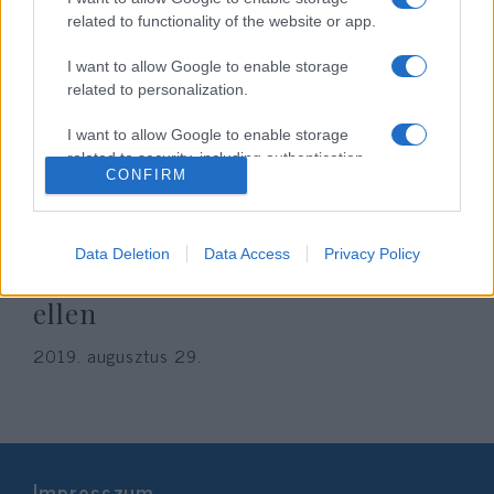
related to functionality of the website or app.
I want to allow Google to enable storage
related to personalization.
I want to allow Google to enable storage
related to security, including authentication
CONFIRM
functionality and fraud prevention, and other
Több mint egymillióan írtak alá
user protection.
petíciót a brit parlament
Data Deletion
Data Access
Privacy Policy
ülésezésének felfüggesztése
ellen
2019. augusztus 29.
Impresszum