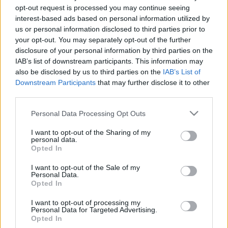
2019. december 20.
opt-out request is processed you may continue seeing
interest-based ads based on personal information utilized by
us or personal information disclosed to third parties prior to
your opt-out. You may separately opt-out of the further
disclosure of your personal information by third parties on the
IAB’s list of downstream participants. This information may
also be disclosed by us to third parties on the
IAB’s List of
Downstream Participants
that may further disclose it to other
third parties.
Please note that this website/app uses one or more Google
Personal Data Processing Opt Outs
services and may gather and store information including but
not limited to your visit or usage behaviour. You may click to
I want to opt-out of the Sharing of my
personal data.
grant or deny consent to Google and its third-party tags to
Igent, majd nemet mondott a
Opted In
use your data for below specified purposes in below Google
londoni parlament Johnsonnak
consent section.
I want to opt-out of the Sale of my
Personal Data.
Opted In
2019. október 22.
I want to opt-out of processing my
Personal Data for Targeted Advertising.
Opted In