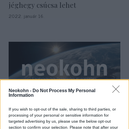
jéghegy csúcsa lehet
2022. január 16.
Neokohn -
Do Not Process My Personal
Information
Nagyjából ennyi volt: január
végén a britek tényleg otthagyják
If you wish to opt-out of the sale, sharing to third parties, or
processing of your personal or sensitive information for
az EU-t
targeted advertising by us, please use the below opt-out
section to confirm your selection. Please note that after your