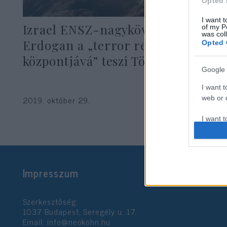
Opted 
I want t
Izrael ENSZ-nagykövete szerint
of my P
was col
Erdogan a „terror regionális
Opted 
központjává” teszi Törökországot
Google 
I want t
2019. október 29.
web or d
I want t
purpose
I want 
Impresszum
I want t
web or d
Szerkesztőség:
I want t
1037 Budapest, Seregély u. 17.
or app.
Email:
info@neokohn.hu