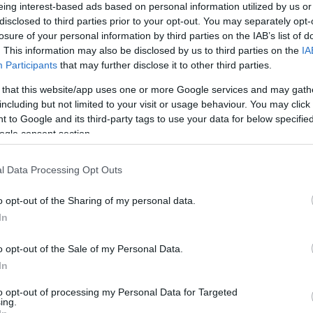
Pénzügyi összeomlás fenyegeti a
eing interest-based ads based on personal information utilized by us or
disclosed to third parties prior to your opt-out. You may separately opt-
Palesztin Hatóságot
losure of your personal information by third parties on the IAB’s list of
. This information may also be disclosed by us to third parties on the
IA
Participants
that may further disclose it to other third parties.
 that this website/app uses one or more Google services and may gath
2021. október 20.
including but not limited to your visit or usage behaviour. You may click 
 to Google and its third-party tags to use your data for below specifi
ogle consent section.
l Data Processing Opt Outs
o opt-out of the Sharing of my personal data.
In
o opt-out of the Sale of my Personal Data.
In
to opt-out of processing my Personal Data for Targeted
ing.