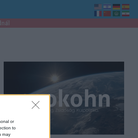
dnál
sonal or
ection to
ou may