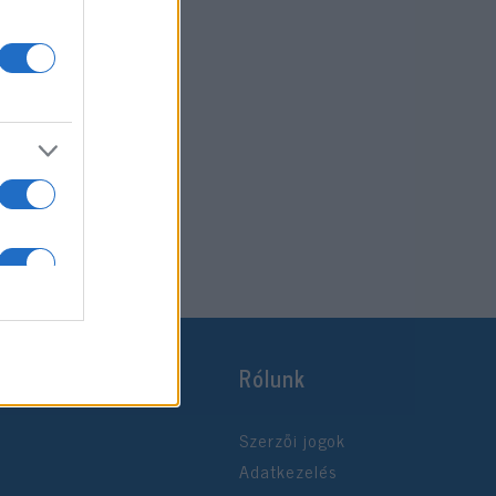
Rólunk
Szerzői jogok
Adatkezelés