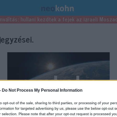
mváltás: hullani kezdtek a fejek az izraeli Mosza
egyzései.
-
Do Not Process My Personal Information
to opt-out of the sale, sharing to third parties, or processing of your per
formation for targeted advertising by us, please use the below opt-out s
r selection. Please note that after your opt-out request is processed y