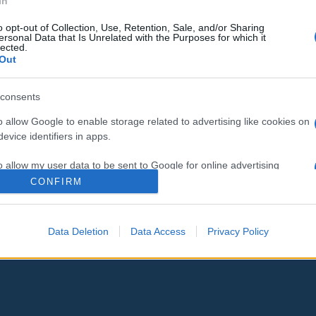
In
o opt-out of Collection, Use, Retention, Sale, and/or Sharing
ersonal Data that Is Unrelated with the Purposes for which it
lected.
Out
consents
o allow Google to enable storage related to advertising like cookies on
evice identifiers in apps.
o allow my user data to be sent to Google for online advertising
s.
CONFIRM
to allow Google to send me personalized advertising.
Data Deletion
Data Access
Privacy Policy
o allow Google to enable storage related to analytics like cookies on
evice identifiers in apps.
o allow Google to enable storage related to functionality of the website