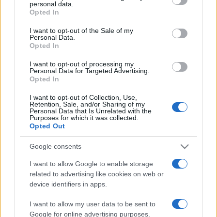
personal data.
grant or deny consent to Google and its third-party tags to
Svédországban
Opted In
use your data for below specified purposes in below Google
consent section.
2022. szeptember 15.
I want to opt-out of the Sale of my
Personal Data.
Opted In
I want to opt-out of processing my
Personal Data for Targeted Advertising.
Opted In
I want to opt-out of Collection, Use,
Retention, Sale, and/or Sharing of my
Personal Data that Is Unrelated with the
Purposes for which it was collected.
Opted Out
Google consents
I want to allow Google to enable storage
Hunyadi János neve is rajta volt
related to advertising like cookies on web or
device identifiers in apps.
az új-zélandi tömeggyilkos
fegyverén
I want to allow my user data to be sent to
Google for online advertising purposes.