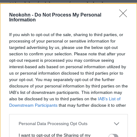
Kisebbségi kormány alakul
Svédországban, a Svéd
Neokohn -
Do Not Process My Personal
Information
Demokraták nem lesznek benne
2022. október 15.
If you wish to opt-out of the sale, sharing to third parties, or
processing of your personal or sensitive information for
targeted advertising by us, please use the below opt-out
section to confirm your selection. Please note that after your
opt-out request is processed you may continue seeing
interest-based ads based on personal information utilized by
us or personal information disclosed to third parties prior to
your opt-out. You may separately opt-out of the further
disclosure of your personal information by third parties on the
IAB’s list of downstream participants. This information may
also be disclosed by us to third parties on the
IAB’s List of
Downstream Participants
that may further disclose it to other
third parties.
Please note that this website/app uses one or more Google
Rendkívüli: Győzött a
Personal Data Processing Opt Outs
services and may gather and store information including but
bevándorlásellenes jobboldal
not limited to your visit or usage behaviour. You may click to
I want to opt-out of the Sharing of my