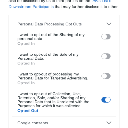
also be disclosed by us to third parties on the
IAB’s List of
atomreaktorját?
Downstream Participants
that may further disclose it to other
third parties.
2022. február 13.
Please note that this website/app uses one or more Google
Personal Data Processing Opt Outs
services and may gather and store information including but
not limited to your visit or usage behaviour. You may click to
I want to opt-out of the Sharing of my
personal data.
grant or deny consent to Google and its third-party tags to
Opted In
use your data for below specified purposes in below Google
consent section.
I want to opt-out of the Sale of my
Personal Data.
Opted In
I want to opt-out of processing my
Personal Data for Targeted Advertising.
Opted In
I want to opt-out of Collection, Use,
Retention, Sale, and/or Sharing of my
Üzembe helyezték az Egyesült
Personal Data that Is Unrelated with the
Purposes for which it was collected.
Arab Emírségek első
Opted Out
atomreaktorát
Google consents