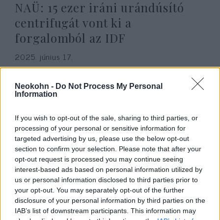
NAÜ: 15 ezer iráni urándúsító
centrifugát vont ki a
forgalomból az IDF
2025. június 17.
Neokohn -
Do Not Process My Personal
Information
If you wish to opt-out of the sale, sharing to third parties, or
processing of your personal or sensitive information for
targeted advertising by us, please use the below opt-out
section to confirm your selection. Please note that after your
opt-out request is processed you may continue seeing
interest-based ads based on personal information utilized by
us or personal information disclosed to third parties prior to
your opt-out. You may separately opt-out of the further
Miért semmisítette meg az
disclosure of your personal information by third parties on the
IAB’s list of downstream participants. This information may
izraeli légierő Szaddám Huszein