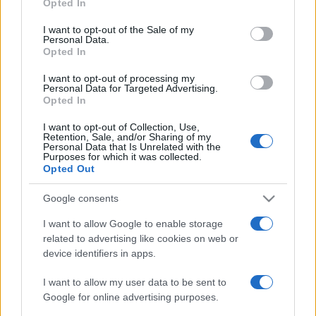
2022. július 12.
Opted In
use your data for below specified purposes in below Google
consent section.
I want to opt-out of the Sale of my
Personal Data.
Opted In
I want to opt-out of processing my
Personal Data for Targeted Advertising.
Opted In
I want to opt-out of Collection, Use,
Retention, Sale, and/or Sharing of my
Personal Data that Is Unrelated with the
Purposes for which it was collected.
Opted Out
Google consents
Személyre szabja az
I want to allow Google to enable storage
antibiotikumokat egy új izraeli
related to advertising like cookies on web or
találmány
device identifiers in apps.
2019. július 14.
I want to allow my user data to be sent to
Google for online advertising purposes.