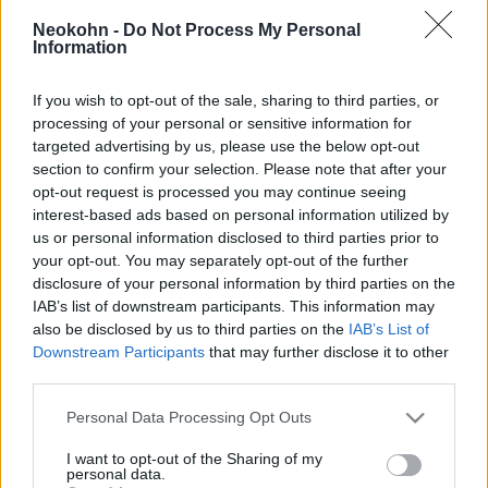
magyar kutatók
Neokohn -
Do Not Process My Personal
Information
2023. február 16.
If you wish to opt-out of the sale, sharing to third parties, or
processing of your personal or sensitive information for
targeted advertising by us, please use the below opt-out
section to confirm your selection. Please note that after your
opt-out request is processed you may continue seeing
interest-based ads based on personal information utilized by
us or personal information disclosed to third parties prior to
your opt-out. You may separately opt-out of the further
disclosure of your personal information by third parties on the
IAB’s list of downstream participants. This information may
also be disclosed by us to third parties on the
IAB’s List of
Downstream Participants
that may further disclose it to other
Brokkolival és a káposztával
third parties.
küzdenék le az antibiotikum-
Please note that this website/app uses one or more Google
Personal Data Processing Opt Outs
services and may gather and store information including but
rezisztenciát
not limited to your visit or usage behaviour. You may click to
I want to opt-out of the Sharing of my
personal data.
grant or deny consent to Google and its third-party tags to