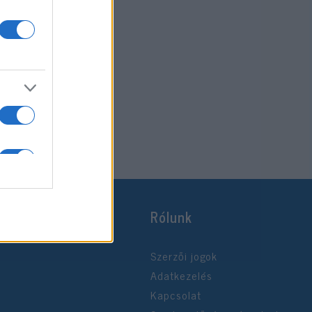
Rólunk
Szerzői jogok
Adatkezelés
Kapcsolat