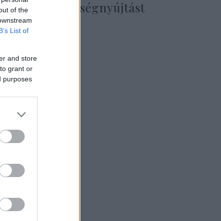
katonai segítségnyújtást
out of the
Ukrajnának
 downstream
B’s List of
er and store
2022. március 13.
to grant or
ed purposes