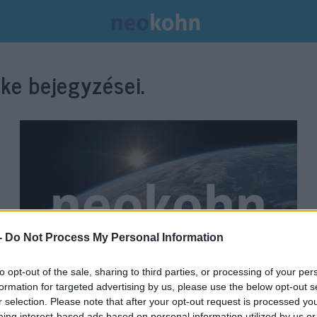
ke bejegyzései.
-
Do Not Process My Personal Information
to opt-out of the sale, sharing to third parties, or processing of your per
formation for targeted advertising by us, please use the below opt-out s
40 milliárd dollár segélyt ad az
r selection. Please note that after your opt-out request is processed y
eing interest-based ads based on personal information utilized by us or