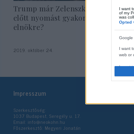
Trump már Zelenszkij beiktatása
I want t
of my P
előtt nyomást gyakorolt az ukrán
was col
Opted 
elnökre?
Google 
I want t
2019. október 24.
web or d
I want t
purpose
I want 
Impresszum
I want t
web or d
Szerkesztőség:
1037 Budapest, Seregély u. 17.
I want t
Email:
info@neokohn.hu
or app.
Főszerkesztő: Megyeri Jonatán