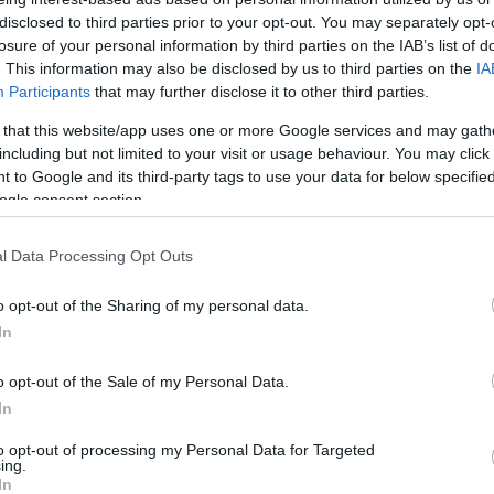
Egyesült Államok Ukrajnának
disclosed to third parties prior to your opt-out. You may separately opt-
losure of your personal information by third parties on the IAB’s list of
. This information may also be disclosed by us to third parties on the
IA
Participants
that may further disclose it to other third parties.
 that this website/app uses one or more Google services and may gath
2022. május 22.
including but not limited to your visit or usage behaviour. You may click 
 to Google and its third-party tags to use your data for below specifi
ogle consent section.
l Data Processing Opt Outs
o opt-out of the Sharing of my personal data.
In
o opt-out of the Sale of my Personal Data.
In
to opt-out of processing my Personal Data for Targeted
ing.
In