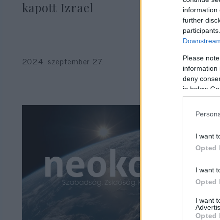
kapott Izrael
information 
further disc
participants
Downstream 
Please note
2024. szeptember 27.
information 
deny consent
in below Go
Persona
I want t
Opted 
I want t
Opted 
I want 
Advertis
Opted 