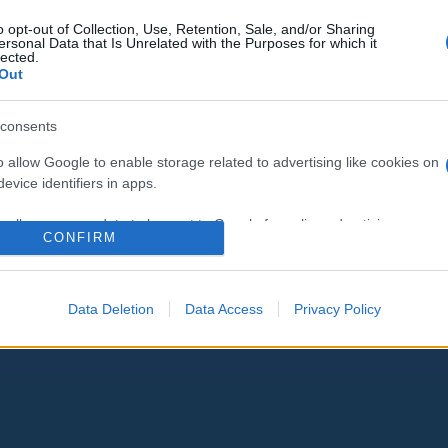
o opt-out of Collection, Use, Retention, Sale, and/or Sharing
ersonal Data that Is Unrelated with the Purposes for which it
lected.
Out
consents
o allow Google to enable storage related to advertising like cookies on
evice identifiers in apps.
o allow my user data to be sent to Google for online advertising
CONFIRM
s.
to allow Google to send me personalized advertising.
Data Deletion
Data Access
Privacy Policy
o allow Google to enable storage related to analytics like cookies on
evice identifiers in apps.
o allow Google to enable storage related to functionality of the website