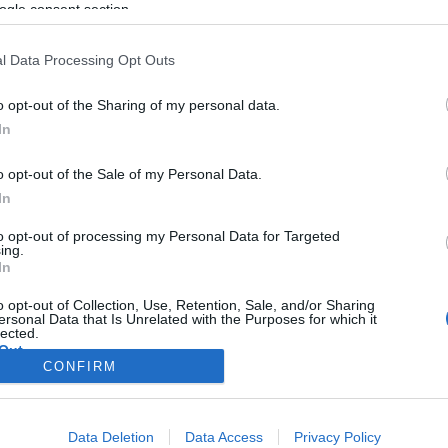
a konspirációs elméletek
ogle consent section.
l Data Processing Opt Outs
o opt-out of the Sharing of my personal data.
2019. augusztus 10.
In
o opt-out of the Sale of my Personal Data.
In
to opt-out of processing my Personal Data for Targeted
ing.
In
o opt-out of Collection, Use, Retention, Sale, and/or Sharing
ersonal Data that Is Unrelated with the Purposes for which it
lected.
Out
CONFIRM
consents
Data Deletion
Data Access
Privacy Policy
o allow Google to enable storage related to advertising like cookies on