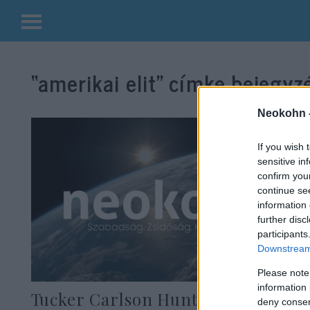
Kilépés
a
“amerikai elit”
címke bejegyzé
tartalomba
Neokohn 
If you wish 
sensitive in
confirm you
continue se
information 
further disc
participants
Downstream 
Please note
information 
Tucker Carlson Hunter Biden
deny consent