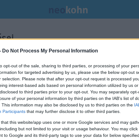
sei.
-
Do Not Process My Personal Information
to opt-out of the sale, sharing to third parties, or processing of your per
formation for targeted advertising by us, please use the below opt-out s
r selection. Please note that after your opt-out request is processed y
eing interest-based ads based on personal information utilized by us or
disclosed to third parties prior to your opt-out. You may separately opt-
losure of your personal information by third parties on the IAB’s list of
. This information may also be disclosed by us to third parties on the
IA
Participants
that may further disclose it to other third parties.
 that this website/app uses one or more Google services and may gath
including but not limited to your visit or usage behaviour. You may click 
Epstein öngyilkossága: jöhetnek
 to Google and its third-party tags to use your data for below specifi