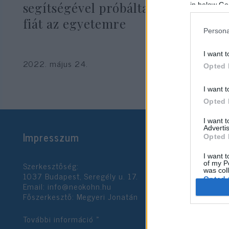
segítségével próbálta bejuttatni
in below Go
fiát az egyetemre
Persona
I want t
2022. május 24.
Opted 
I want t
Opted 
I want 
Advertis
Impresszum
Opted 
I want t
Szerkesztőség:
of my P
was col
1037 Budapest, Seregély u. 17.
Opted 
Email:
info@neokohn.hu
Főszerkesztő: Megyeri Jonatán
Google 
További információ »
I want t