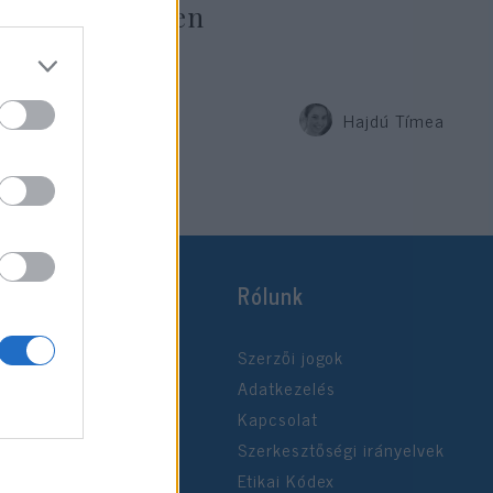
söpört szégyen
Hajdú Tímea
2019. július 15.
Rólunk
Szerzői jogok
Adatkezelés
Kapcsolat
Szerkesztőségi irányelvek
Etikai Kódex