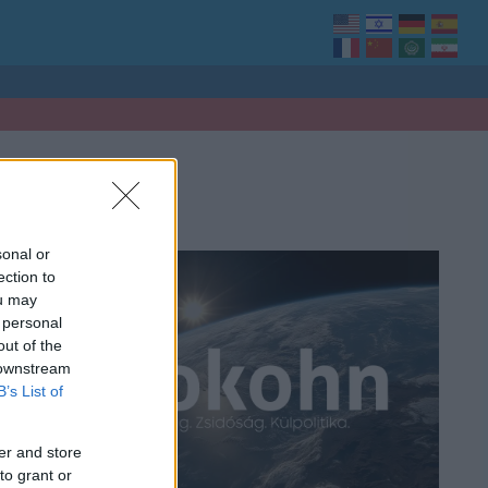
sonal or
ection to
ou may
 personal
out of the
 downstream
B’s List of
er and store
to grant or