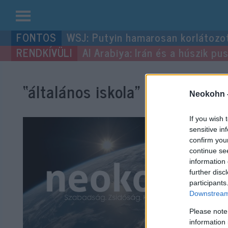
Kilépés
WSJ: Putyin hamarosan korlátozo
a
Al Arabiya: Irán és a húszik p
tartalomba
“általános iskola”
címke bejeg
Neokohn 
If you wish 
sensitive in
confirm you
continue se
information 
further disc
participants
Downstream 
Please note
information 