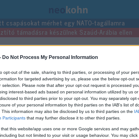
tt csapásokat mérhet egy NATO-tagállamra
usztító támadásra készülnek Szaúd-Arábia ellen
yzései.
-
Do Not Process My Personal Information
to opt-out of the sale, sharing to third parties, or processing of your per
formation for targeted advertising by us, please use the below opt-out s
r selection. Please note that after your opt-out request is processed y
eing interest-based ads based on personal information utilized by us or
disclosed to third parties prior to your opt-out. You may separately opt-
losure of your personal information by third parties on the IAB’s list of
. This information may also be disclosed by us to third parties on the
IA
Participants
that may further disclose it to other third parties.
 that this website/app uses one or more Google services and may gath
including but not limited to your visit or usage behaviour. You may click 