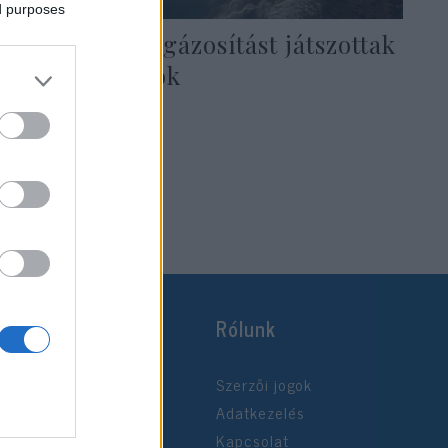
ed purposes
Auschwitzi elgázosítást játszottak
lengyel diákok
2020. január 3.
Rólunk
Szerzői jogok
Adatkezelés
Kapcsolat