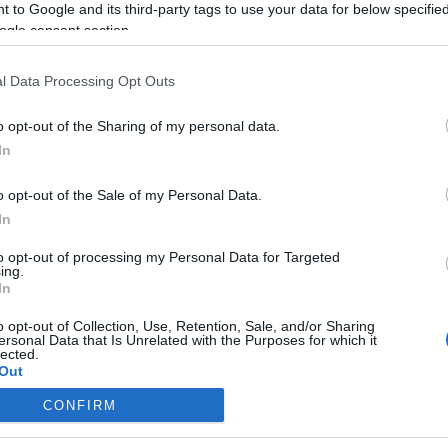
 to Google and its third-party tags to use your data for below specifi
ogle consent section.
Kinyitnak a boltok, az iskolák, és
indul a Bundesliga
l Data Processing Opt Outs
Németországban
o opt-out of the Sharing of my personal data.
In
2020. május 5.
o opt-out of the Sale of my Personal Data.
In
to opt-out of processing my Personal Data for Targeted
ing.
In
o opt-out of Collection, Use, Retention, Sale, and/or Sharing
ersonal Data that Is Unrelated with the Purposes for which it
lected.
Out
CONFIRM
consents