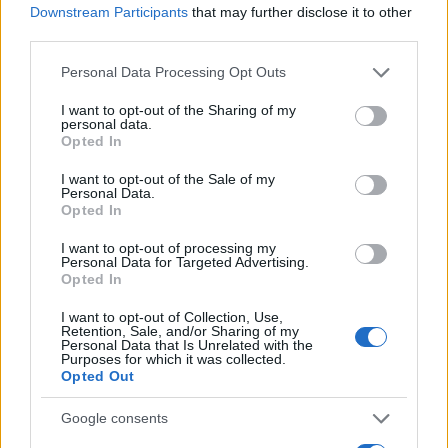
2022. május 30.
Downstream Participants
that may further disclose it to other
third parties.
Please note that this website/app uses one or more Google
Personal Data Processing Opt Outs
services and may gather and store information including but
not limited to your visit or usage behaviour. You may click to
I want to opt-out of the Sharing of my
personal data.
grant or deny consent to Google and its third-party tags to
Opted In
use your data for below specified purposes in below Google
consent section.
I want to opt-out of the Sale of my
Personal Data.
Opted In
I want to opt-out of processing my
Personal Data for Targeted Advertising.
Opted In
A Fauda és a palesztin káosz
Pelle János
I want to opt-out of Collection, Use,
Retention, Sale, and/or Sharing of my
2020. május 20.
Personal Data that Is Unrelated with the
Purposes for which it was collected.
Opted Out
Google consents