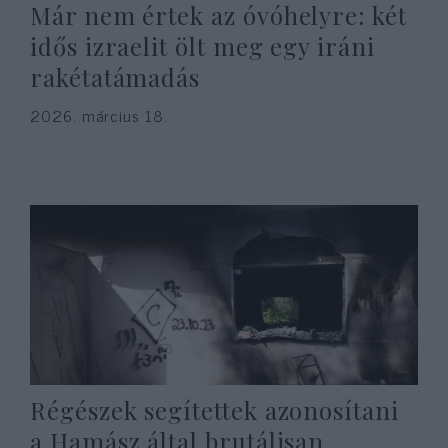
Már nem értek az óvóhelyre: két
idős izraelit ölt meg egy iráni
rakétatámadás
2026. március 18.
Régészek segítettek azonosítani
a Hamász által brutálisan