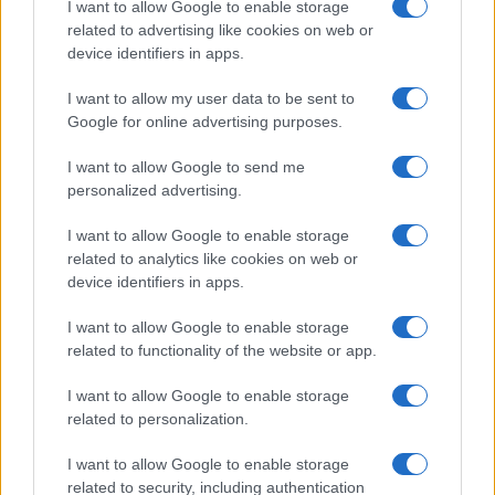
I want to allow Google to enable storage
related to advertising like cookies on web or
device identifiers in apps.
I want to allow my user data to be sent to
Google for online advertising purposes.
I want to allow Google to send me
personalized advertising.
A kommunizmus áldozataira
emlékezünk
I want to allow Google to enable storage
related to analytics like cookies on web or
2020. február 25.
device identifiers in apps.
I want to allow Google to enable storage
related to functionality of the website or app.
I want to allow Google to enable storage
related to personalization.
I want to allow Google to enable storage
related to security, including authentication