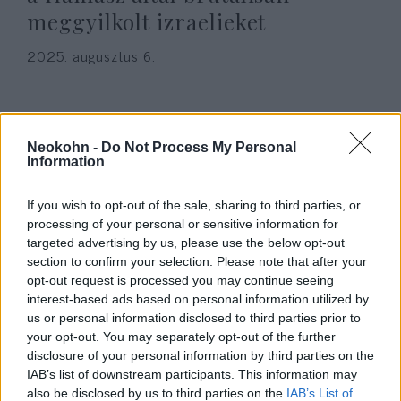
meggyilkolt izraelieket
2025. augusztus 6.
Neokohn -
Do Not Process My Personal
Information
If you wish to opt-out of the sale, sharing to third parties, or
processing of your personal or sensitive information for
targeted advertising by us, please use the below opt-out
section to confirm your selection. Please note that after your
opt-out request is processed you may continue seeing
interest-based ads based on personal information utilized by
Novák: Magyarország és a
us or personal information disclosed to third parties prior to
your opt-out. You may separately opt-out of the further
magyar emberek az ártatlan
disclosure of your personal information by third parties on the
áldozatok mellett állnak
IAB’s list of downstream participants. This information may
also be disclosed by us to third parties on the
IAB’s List of