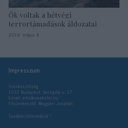
Ők voltak a hétvégi
terrortámadások áldozatai
2019. május 9.
Impresszum
Szerkesztőség:
1037 Budapest, Seregély u. 17.
Email:
info@neokohn.hu
Főszerkesztő: Megyeri Jonatán
További információ »