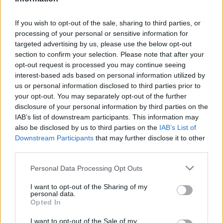
If you wish to opt-out of the sale, sharing to third parties, or
processing of your personal or sensitive information for
targeted advertising by us, please use the below opt-out
section to confirm your selection. Please note that after your
opt-out request is processed you may continue seeing
interest-based ads based on personal information utilized by
us or personal information disclosed to third parties prior to
your opt-out. You may separately opt-out of the further
disclosure of your personal information by third parties on the
IAB’s list of downstream participants. This information may
also be disclosed by us to third parties on the
IAB’s List of
Megadóztatnák a 700
Downstream Participants
that may further disclose it to other
third parties.
leggazdagabb amerikait
Please note that this website/app uses one or more Google
Personal Data Processing Opt Outs
2022. március 28.
services and may gather and store information including but
not limited to your visit or usage behaviour. You may click to
I want to opt-out of the Sharing of my
personal data.
grant or deny consent to Google and its third-party tags to
Opted In
use your data for below specified purposes in below Google
consent section.
I want to opt-out of the Sale of my