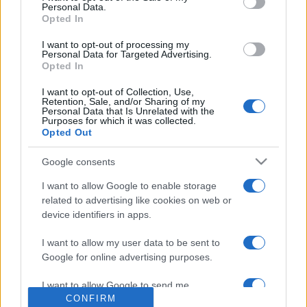
Personal Data.
Opted In
I want to opt-out of processing my
Personal Data for Targeted Advertising.
Opted In
I want to opt-out of Collection, Use,
Retention, Sale, and/or Sharing of my
Personal Data that Is Unrelated with the
Purposes for which it was collected.
Négyezer milliárd forint tűnik el
Opted Out
az izraeli GDP-ből évente
Google consents
2019. július 29.
I want to allow Google to enable storage
related to advertising like cookies on web or
device identifiers in apps.
I want to allow my user data to be sent to
Google for online advertising purposes.
Impresszum
I want to allow Google to send me
CONFIRM
personalized advertising.
Szerkesztőség: