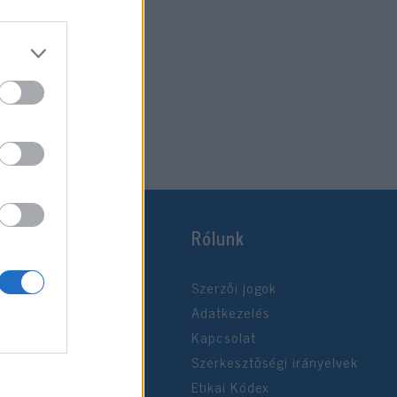
Rólunk
Szerzői jogok
Adatkezelés
Kapcsolat
Szerkesztőségi irányelvek
Etikai Kódex