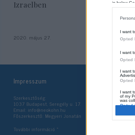
Izraelben
in below Go
Persona
I want t
2020. május 27.
Opted 
I want t
Opted 
I want 
Advertis
Impresszum
Opted 
I want t
Szerkesztőség:
of my P
was col
1037 Budapest, Seregély u. 17.
Opted 
Email:
info@neokohn.hu
Főszerkesztő: Megyeri Jonatán
Google 
További információ »
I want t