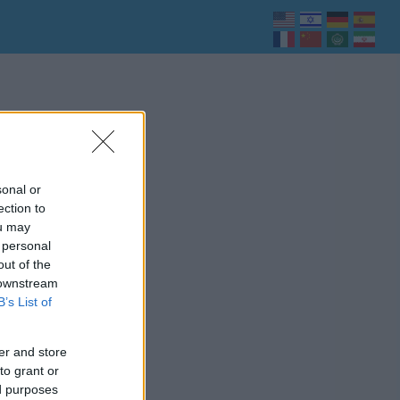
sonal or
ection to
ou may
 personal
out of the
 downstream
B’s List of
er and store
to grant or
ed purposes