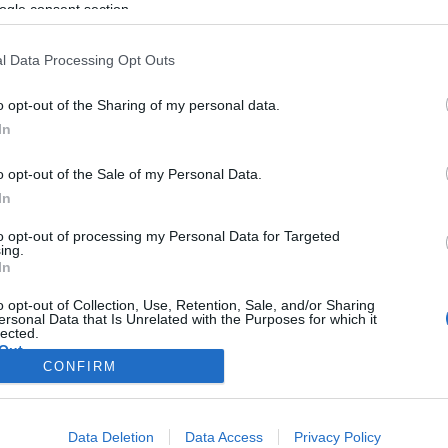
Huaweit
ogle consent section.
l Data Processing Opt Outs
o opt-out of the Sharing of my personal data.
2019. május 20.
In
o opt-out of the Sale of my Personal Data.
In
to opt-out of processing my Personal Data for Targeted
ing.
In
o opt-out of Collection, Use, Retention, Sale, and/or Sharing
ersonal Data that Is Unrelated with the Purposes for which it
lected.
Out
CONFIRM
consents
Data Deletion
Data Access
Privacy Policy
o allow Google to enable storage related to advertising like cookies on