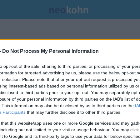
-
Do Not Process My Personal Information
to opt-out of the sale, sharing to third parties, or processing of your per
formation for targeted advertising by us, please use the below opt-out s
r selection. Please note that after your opt-out request is processed y
eing interest-based ads based on personal information utilized by us or
disclosed to third parties prior to your opt-out. You may separately opt-
losure of your personal information by third parties on the IAB’s list of
. This information may also be disclosed by us to third parties on the
IA
Participants
that may further disclose it to other third parties.
 that this website/app uses one or more Google services and may gath
including but not limited to your visit or usage behaviour. You may click 
A célegyenesben csinálják ki a
 to Google and its third-party tags to use your data for below specifi