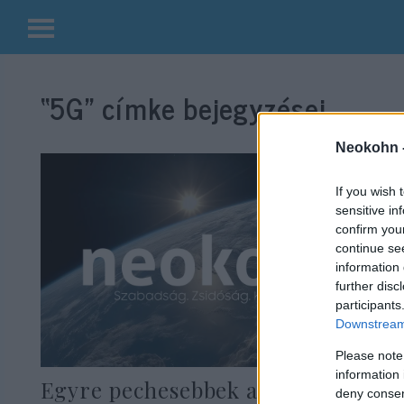
Kilépés
a
“5G”
címke bejegyzései.
tartalomba
Neokohn 
If you wish 
sensitive in
confirm you
continue se
information 
further disc
participants
Downstream 
Please note
information 
Egyre pechesebbek a kínai cégek
deny consent