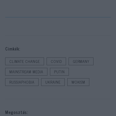
Cimkék:
CLIMATE CHANGE
COVID
GERMANY
MAINSTREAM MEDIA
PUTIN
RUSSIAPHOBIA
UKRAINE
WOKISM
Megosztás: