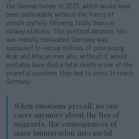
the German border in 2015, which would have
been unthinkable without the frenzy of
people joyfully throwing teddy bears in
railway stations. This political decision, too,
was morally motivated: Germany was
supposed to rescue millions of poor young
Arab and African men who, without it, would
probably have died a fatal death in one of the
peaceful countries they had to cross to reach
Germany.
When emotions prevail, no one
cares anymore about the lies of
migrants, the consequences of
mass immigration into social