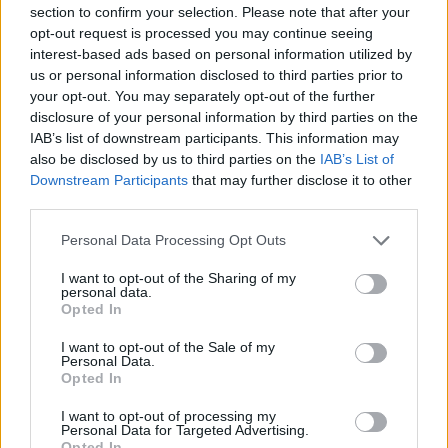
serious matter, it seems, even in the minds of
section to confirm your selection. Please note that after your
opt-out request is processed you may continue seeing
spoiled elite girls. But once the green-left
interest-based ads based on personal information utilized by
elite have tried a method, they won’t just
us or personal information disclosed to third parties prior to
give it up. We could have properly considered
your opt-out. You may separately opt-out of the further
the Russian-Ukrainian conflict, the different
disclosure of your personal information by third parties on the
IAB’s list of downstream participants. This information may
interests at stake, and thought about what
also be disclosed by us to third parties on the
IAB’s List of
to do in the knowledge that we will have to
Downstream Participants
that may further disclose it to other
live with Russia going forward and that we
third parties.
will even have common interests in the
Please note that this website/app uses one or more Google
Personal Data Processing Opt Outs
future.
services and may gather and store information including but
not limited to your visit or usage behaviour. You may click to
I want to opt-out of the Sharing of my
personal data.
grant or deny consent to Google and its third-party tags to
Opted In
This is not what happened. The regime media
use your data for below specified purposes in below Google
immediately started idealizing Ukraine — the
consent section.
I want to opt-out of the Sale of my
Personal Data.
victim — on moral grounds. Here we have a
Opted In
heroic people who want nothing more than to
I want to opt-out of processing my
live in peace and freedom, and therefore even
Personal Data for Targeted Advertising.
Opted In