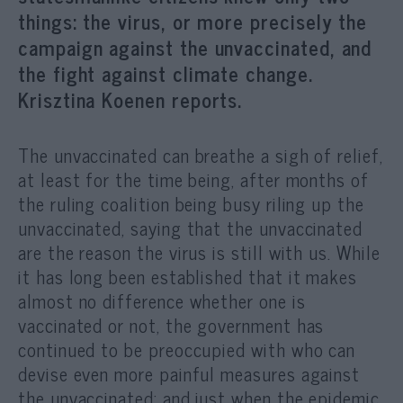
things: the virus, or more precisely the
campaign against the unvaccinated, and
the fight against climate change.
Krisztina Koenen reports.
The unvaccinated can breathe a sigh of relief,
at least for the time being, after months of
the ruling coalition being busy riling up the
unvaccinated, saying that the unvaccinated
are the reason the virus is still with us. While
it has long been established that it makes
almost no difference whether one is
vaccinated or not, the government has
continued to be preoccupied with who can
devise even more painful measures against
the unvaccinated; and just when the epidemic