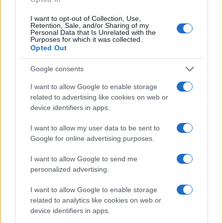
sacrifice their lives.
I want to opt-out of Collection, Use,
Retention, Sale, and/or Sharing of my
Personal Data that Is Unrelated with the
There is no mention of oligarchs,
Purposes for which it was collected.
Opted Out
corruption, atrocities against
minorities, antisemitism, none of
Google consents
that really exists at all.
I want to allow Google to enable storage
related to advertising like cookies on web or
device identifiers in apps.
The Ukrainian is inherently good, a hero who
I want to allow my user data to be sent to
needs our help. He is opposed by the brutal
Google for online advertising purposes.
Russian, and because the entire Russian
I want to allow Google to send me
people are evil by birth, it is the task of the
personalized advertising.
freedom-loving German to drive all Russians
and everything Russian out of the country. It
I want to allow Google to enable storage
related to analytics like cookies on web or
happens again, as it has happened many
device identifiers in apps.
times before: The state says who is to be