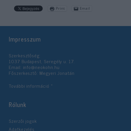
Print
Email
Impresszum
Szerkesztőség:
1037 Budapest, Seregély u. 17.
Email:
info@neokohn.hu
Főszerkesztő: Megyeri Jonatán
További információ »
Rólunk
Szerzői jogok
Adatkezelés