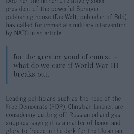
Döpfner, the hitherto relatively sober
president of the powerful Springer
publishing house (Die Welt, publisher of Bild),
has called for immediate military intervention
by NATO in an article,
for the greater good of course –
what do we care if World War III
breaks out.
Leading politicians such as the head of the
Free Democrats (FDP), Christian Lindner, are
considering cutting off Russian oil and gas
supplies, saying it is a matter of honor and
glory to freeze in the dark for the Ukrainian