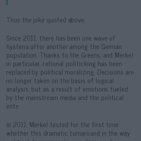
Thus the joke quoted above.
Since 2011, there has been one wave of
hysteria after another among the German
population. Thanks to the Greens, and Merkel
in particular, rational politicking has been
replaced by political moralizing. Decisions are
no longer taken on the basis of logical
analysis, but as a result of emotions fueled
by the mainstream media and the political
elite.
In 2011, Merkel tested for the first time
whether this dramatic turnaround in the way