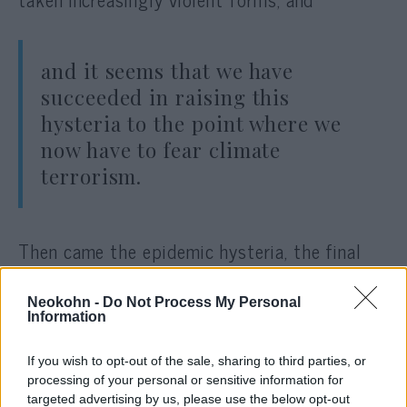
and it seems that we have
succeeded in raising this
hysteria to the point where we
now have to fear climate
terrorism.
Then came the epidemic hysteria, the final
stages of which we are now experiencing.
Nothing shows better that it really is just
Neokohn -
Do Not Process My Personal
Information
hysteria than the fact that the minute Russia
attacked Ukraine, almost overnight, the
If you wish to opt-out of the sale, sharing to third parties, or
threats that had been thought to be
processing of your personal or sensitive information for
existential began to disappear. A war is a
targeted advertising by us, please use the below opt-out