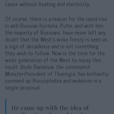
cause without heating and electricity.
Of course, there is a reason for the rapid rise
in anti-Russian hysteria. Putin, and with him
the majority of Russians, have never left any
doubt that the West’s woke frenzy is seen as
a sign of decadence and is not something
they wish to follow. Now is the time for the
woke generation of the West to repay this
insult. Bodo Ramelow, the communist
Minister-President of Thuringia, has brilliantly
summed up Russophobia and wokeism in a
single proposal.
He came up with the idea of