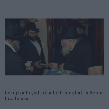
Lesújtva fogadtuk a hírt: meghalt a Rebbe
bizalmasa