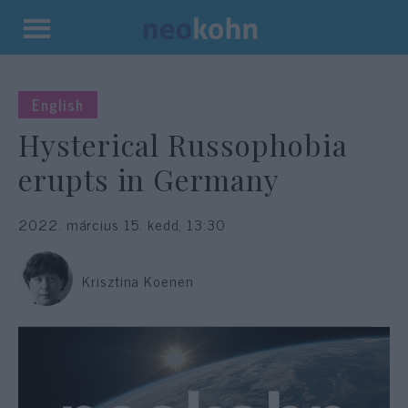
Kilépés
a
tartalomba
English
Hysterical Russophobia
erupts in Germany
2022. március 15. kedd, 13:30
Krisztina Koenen