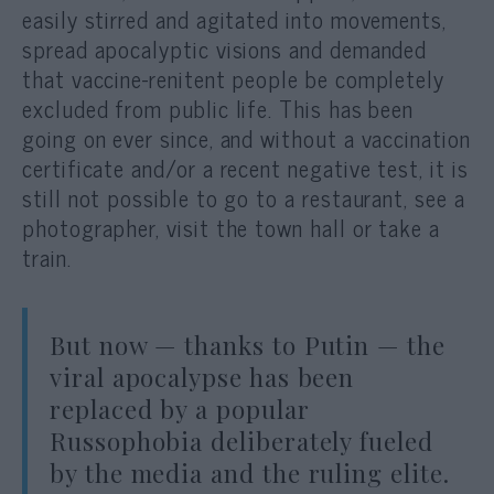
easily stirred and agitated into movements,
spread apocalyptic visions and demanded
that vaccine-renitent people be completely
excluded from public life. This has been
going on ever since, and without a vaccination
certificate and/or a recent negative test, it is
still not possible to go to a restaurant, see a
photographer, visit the town hall or take a
train.
But now — thanks to Putin — the
viral apocalypse has been
replaced by a popular
Russophobia deliberately fueled
by the media and the ruling elite.