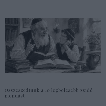
Összeszedtünk a 10 legbölcsebb zsidó
mondást