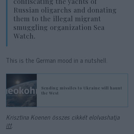
confiscating the yachts of
Russian oligarchs and donating
them to the illegal migrant
smuggling organization Sea
Watch.
This is the German mood in a nutshell.
Sending missiles to Ukraine will haunt
the West
Krisztina Koenen összes cikkét elolvashatja
itt
.