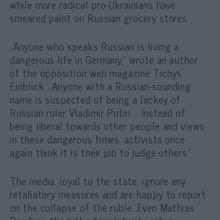
while more radical pro-Ukrainians have
smeared paint on Russian grocery stores.
„Anyone who speaks Russian is living a
dangerous life in Germany,” wrote an author
of the opposition web magazine Tichys
Einblick. „Anyone with a Russian-sounding
name is suspected of being a lackey of
Russian ruler Vladimir Putin … Instead of
being liberal towards other people and views
in these dangerous times, activists once
again think it is their job to judge others.”
The media, loyal to the state, ignore any
retaliatory measures and are happy to report
on the collapse of the ruble. Even Mathias