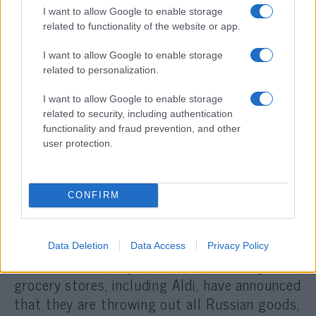
hated at the moment, and the ready-to-hate
I want to allow Google to enable storage
related to functionality of the website or app.
gang jumps in.
I want to allow Google to enable storage
That is why one of the world’s best opera
related to personalization.
singers, Anna Netrebko, should have her
I want to allow Google to enable storage
contract terminated with immediate effect
related to security, including authentication
and the conductor of the Munich
functionality and fraud prevention, and other
user protection.
Philharmonic, Valery Gergiev, should be
sacked. The director of a clinic in Munich put
up a poster proclaiming that her clinic would
CONFIRM
not treat Russians (which she later withdrew
because it threatened her medical license).
Schoolchildren of Russian origin report that
Data Deletion
Data Access
Privacy Policy
others „do not play with Russians.” Large
grocery stores, including Aldi, have announced
that they are throwing out all Russian goods,