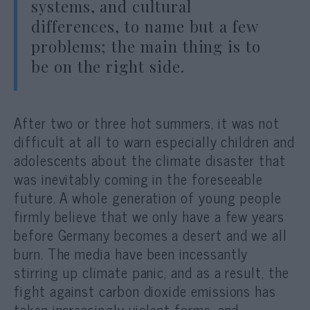
systems, and cultural
differences, to name but a few
problems; the main thing is to
be on the right side.
After two or three hot summers, it was not
difficult at all to warn especially children and
adolescents about the climate disaster that
was inevitably coming in the foreseeable
future. A whole generation of young people
firmly believe that we only have a few years
before Germany becomes a desert and we all
burn. The media have been incessantly
stirring up climate panic, and as a result, the
fight against carbon dioxide emissions has
taken increasingly violent forms, and