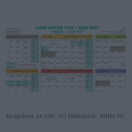
Megjelent az 5787. évi falinaptár, töltse le!