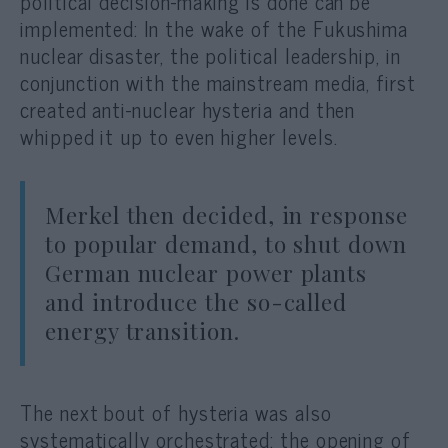
political decision-making is done can be
implemented: In the wake of the Fukushima
nuclear disaster, the political leadership, in
conjunction with the mainstream media, first
created anti-nuclear hysteria and then
whipped it up to even higher levels.
Merkel then decided, in response
to popular demand, to shut down
German nuclear power plants
and introduce the so-called
energy transition.
The next bout of hysteria was also
systematically orchestrated: the opening of