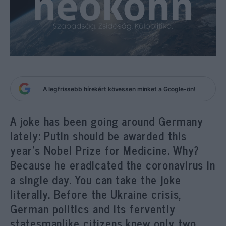
A legfrissebb hírekért kövessen minket a Google-ön!
A joke has been going around Germany
lately: Putin should be awarded this
year’s Nobel Prize for Medicine. Why?
Because he eradicated the coronavirus in
a single day. You can take the joke
literally. Before the Ukraine crisis,
German politics and its fervently
statesmanlike citizens knew only two