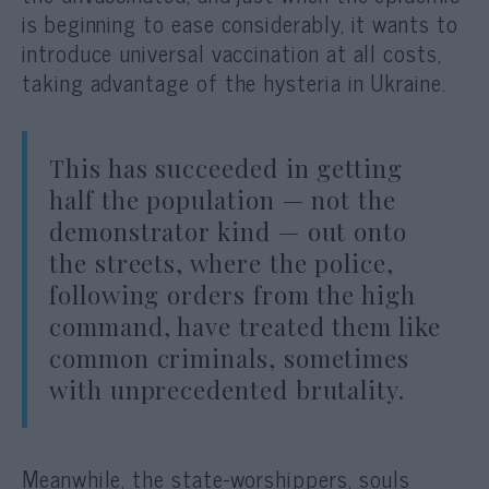
is beginning to ease considerably, it wants to
introduce universal vaccination at all costs,
taking advantage of the hysteria in Ukraine.
This has succeeded in getting
half the population — not the
demonstrator kind — out onto
the streets, where the police,
following orders from the high
command, have treated them like
common criminals, sometimes
with unprecedented brutality.
Meanwhile, the state-worshippers, souls