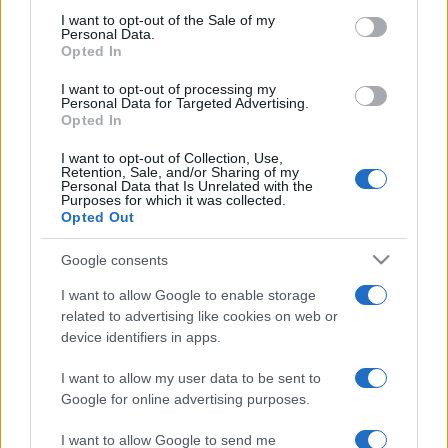
consent section.
I want to opt-out of the Sale of my
Personal Data.
Opted In
I want to opt-out of processing my
Personal Data for Targeted Advertising.
Opted In
I want to opt-out of Collection, Use,
Retention, Sale, and/or Sharing of my
Personal Data that Is Unrelated with the
Purposes for which it was collected.
Opted Out
Hysterical Russophobia erupts in
Google consents
Germany
Krisztina Koenen
I want to allow Google to enable storage
related to advertising like cookies on web or
2022. március 15.
device identifiers in apps.
I want to allow my user data to be sent to
Google for online advertising purposes.
I want to allow Google to send me