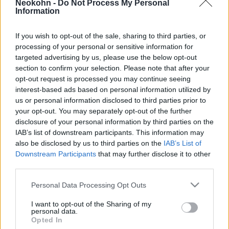
Neokohn -
Do Not Process My Personal
Hamász a gázai civilekkel
Information
2024. július 6.
If you wish to opt-out of the sale, sharing to third parties, or
processing of your personal or sensitive information for
targeted advertising by us, please use the below opt-out
section to confirm your selection. Please note that after your
opt-out request is processed you may continue seeing
interest-based ads based on personal information utilized by
us or personal information disclosed to third parties prior to
your opt-out. You may separately opt-out of the further
disclosure of your personal information by third parties on the
IAB’s list of downstream participants. This information may
also be disclosed by us to third parties on the
IAB’s List of
Downstream Participants
that may further disclose it to other
third parties.
Robert C. Castel: A Biden-klikk
Please note that this website/app uses one or more Google
Personal Data Processing Opt Outs
és az egyiptomi húsosfazekak
Robert C. Castel
services and may gather and store information including but
not limited to your visit or usage behaviour. You may click to
I want to opt-out of the Sharing of my
personal data.
2024. június 30.
grant or deny consent to Google and its third-party tags to
Opted In
use your data for below specified purposes in below Google