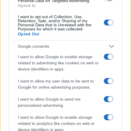
Personal Data for Targeted Advertising.
New exhibition opened at the House of
Opted In
Jewish Excellence in Balatonfüred
I want to opt-out of Collection, Use,
Retention, Sale, and/or Sharing of my
Personal Data that Is Unrelated with the
Purposes for which it was collected.
Opted Out
Google consents
I want to allow Google to enable storage
related to advertising like cookies on web or
device identifiers in apps.
I want to allow my user data to be sent to
Google for online advertising purposes.
I want to allow Google to send me
personalized advertising.
I want to allow Google to enable storage
related to analytics like cookies on web or
device identifiers in apps.