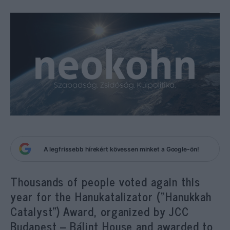
A legfrissebb hírekért kövessen minket a Google-ön!
Thousands of people voted again this
year for the
Hanukatalizator (“
Hanukkah
Catalyst”) Award, organized by JCC
Budapest – Bálint House and awarded to