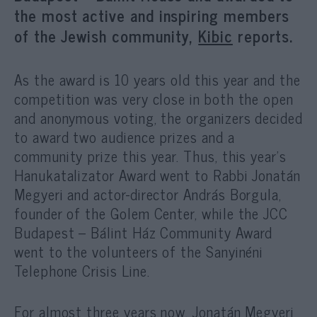
the most active and inspiring members
of the Jewish community,
Kibic
reports.
As the award is 10 years old this year and the
competition was very close in both the open
and anonymous voting, the organizers decided
to award two audience prizes and a
community prize this year. Thus, this year’s
Hanukatalizator Award went to Rabbi Jonatán
Megyeri and actor-director András Borgula,
founder of the Golem Center, while the JCC
Budapest – Bálint Ház Community Award
went to the volunteers of the Sanyinéni
Telephone Crisis Line.
For almost three years now, Jonatán Megyeri