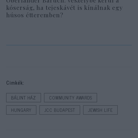
Oberlander Báruch: veszélybe kerül a
kóserság, ha tejeskávét is kínálnak egy
húsos étteremben?
Cimkék:
BÁLINT HÁZ
COMMUNITY AWARDS
HUNGARY
JCC BUDAPEST
JEWISH LIFE