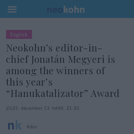
Kilépés
a
tartalomba
English
Neokohn’s editor-in-
chief Jonatán Megyeri is
among the winners of
this year’s
“Hanukatalizator” Award
2021. december 13. hétfő, 21:30
Kibic