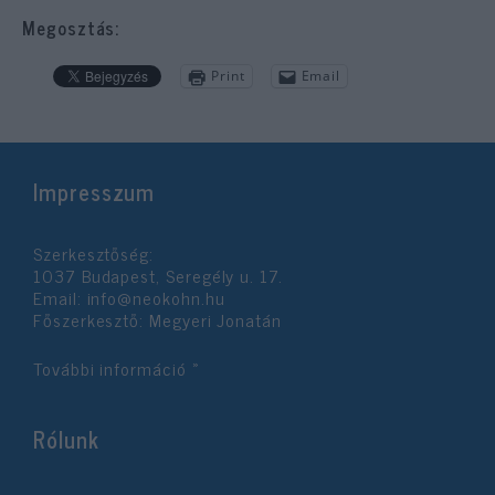
Megosztás:
Print
Email
Impresszum
Szerkesztőség:
1037 Budapest, Seregély u. 17.
Email:
info@neokohn.hu
Főszerkesztő: Megyeri Jonatán
További információ »
Rólunk