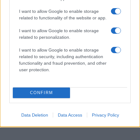
Egy különleges családi járattal 140 új
alijázó érkezett Izraelbe
I want to allow Google to enable storage
related to functionality of the website or app.
I want to allow Google to enable storage
related to personalization.
I want to allow Google to enable storage
related to security, including authentication
functionality and fraud prevention, and other
user protection.
CONFIRM
Data Deletion
Data Access
Privacy Policy