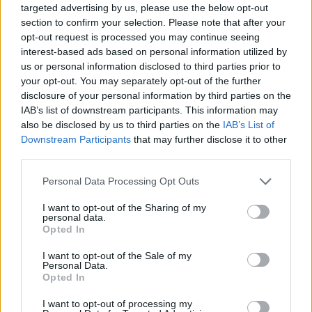
the needy in Budapest’s 8th district.
targeted advertising by us, please use the below opt-out
section to confirm your selection. Please note that after your
opt-out request is processed you may continue seeing
The name of the Sanyinéni (“Aunt Sanyi”)
interest-based ads based on personal information utilized by
Crisis Line was at first just a fun nickname,
us or personal information disclosed to third parties prior to
but since everyone called them that, it stuck.
your opt-out. You may separately opt-out of the further
disclosure of your personal information by third parties on the
The group’s 12 volunteers kept the crisis line
IAB’s list of downstream participants. This information may
open for 365 working days during the
also be disclosed by us to third parties on the
IAB’s List of
pandemic for those in need in our community,
Downstream Participants
that may further disclose it to other
and for anyone else. Their sacrifice and
third parties.
selfless work clearly align with the values of
Please note that this website/app uses one or more Google
Personal Data Processing Opt Outs
Bálint Ház, so it’s no wonder they were voted
services and may gather and store information including but
not limited to your visit or usage behaviour. You may click to
I want to opt-out of the Sharing of my
the most valued by the organization’s staff.
personal data.
grant or deny consent to Google and its third-party tags to
Opted In
use your data for below specified purposes in below Google
Read the original
Kibic
article here.
consent section.
I want to opt-out of the Sale of my
Personal Data.
Opted In
I want to opt-out of processing my