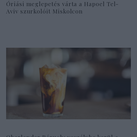
Óriási meglepetés várta a Hapoel Tel-
Aviv szurkolóit Miskolcon