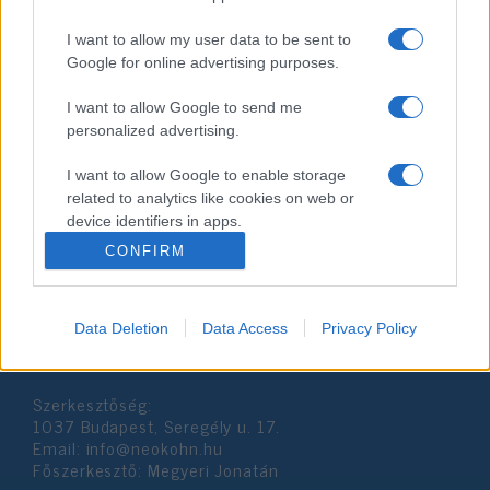
I want to allow my user data to be sent to
Google for online advertising purposes.
I want to allow Google to send me
personalized advertising.
Sztárok Pészahja
I want to allow Google to enable storage
related to analytics like cookies on web or
2019. április 23.
device identifiers in apps.
CONFIRM
I want to allow Google to enable storage
related to functionality of the website or app.
Data Deletion
Data Access
Privacy Policy
I want to allow Google to enable storage
Impresszum
related to personalization.
Szerkesztőség:
I want to allow Google to enable storage
1037 Budapest, Seregély u. 17.
related to security, including authentication
Email:
info@neokohn.hu
functionality and fraud prevention, and other
Főszerkesztő: Megyeri Jonatán
user protection.