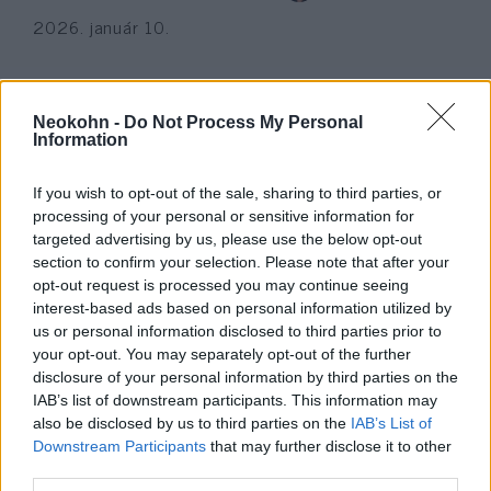
2026. január 10.
Neokohn -
Do Not Process My Personal
Information
If you wish to opt-out of the sale, sharing to third parties, or
processing of your personal or sensitive information for
targeted advertising by us, please use the below opt-out
section to confirm your selection. Please note that after your
opt-out request is processed you may continue seeing
interest-based ads based on personal information utilized by
us or personal information disclosed to third parties prior to
Nagylelkűen adományoz a
your opt-out. You may separately opt-out of the further
jövőkutató
disclosure of your personal information by third parties on the
IAB’s list of downstream participants. This information may
2022. március 1.
also be disclosed by us to third parties on the
IAB’s List of
Downstream Participants
that may further disclose it to other
third parties.