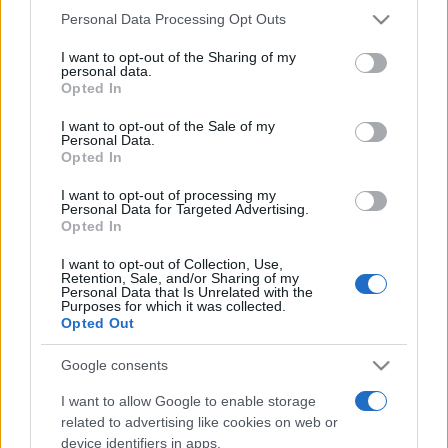
Please note that this website/app uses one or more Google
Personal Data Processing Opt Outs
services and may gather and store information including but
not limited to your visit or usage behaviour. You may click to
I want to opt-out of the Sharing of my
personal data.
grant or deny consent to Google and its third-party tags to
Opted In
use your data for below specified purposes in below Google
consent section.
I want to opt-out of the Sale of my
Personal Data.
Opted In
I want to opt-out of processing my
Personal Data for Targeted Advertising.
Opted In
Harari szerint akár maga alá is
temetheti az EU-t a pandémia
I want to opt-out of Collection, Use,
Retention, Sale, and/or Sharing of my
Personal Data that Is Unrelated with the
2020. április 14.
Purposes for which it was collected.
Opted Out
Google consents
I want to allow Google to enable storage
related to advertising like cookies on web or
device identifiers in apps.