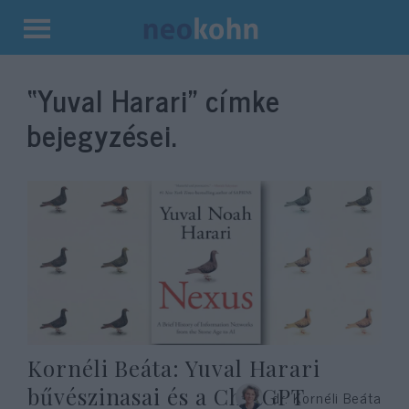
Kilépés
a
“Yuval Harari”
címke
tartalomba
bejegyzései.
Kornéli Beáta: Yuval Harari
bűvészinasai és a ChatGPT
dr. Kornéli Beáta