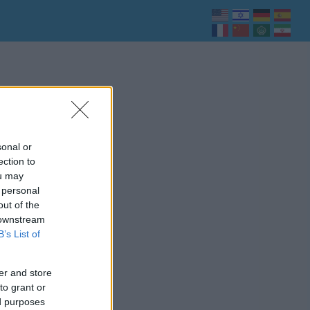
sonal or
ection to
ou may
 personal
out of the
 downstream
B’s List of
er and store
to grant or
ed purposes