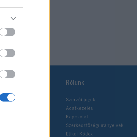
Rólunk
Szerzői jogok
Adatkezelés
Kapcsolat
Szerkesztőségi irányelvek
Etikai Kódex