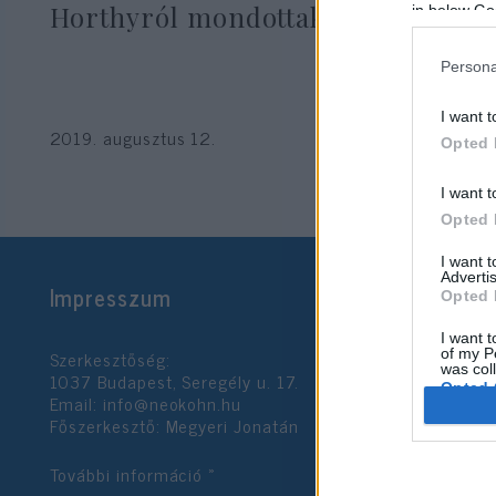
Horthyról mondottakat”
in below Go
Persona
Seres László
I want t
2019. augusztus 12.
Opted 
I want t
Opted 
I want 
Advertis
Impresszum
Opted 
I want t
Szerkesztőség:
of my P
was col
1037 Budapest, Seregély u. 17.
Opted 
Email:
info@neokohn.hu
Főszerkesztő: Megyeri Jonatán
Google 
További információ »
I want t