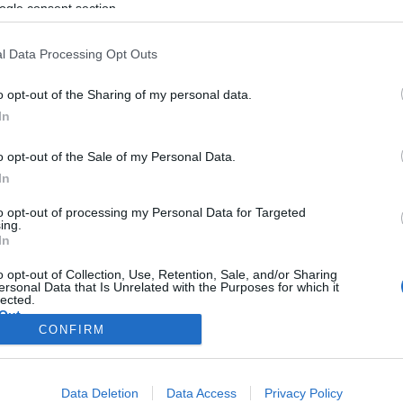
nagykövete: „A zsidók győztek”
ogle consent section.
l Data Processing Opt Outs
o opt-out of the Sharing of my personal data.
2019. július 2.
In
o opt-out of the Sale of my Personal Data.
In
to opt-out of processing my Personal Data for Targeted
ing.
In
o opt-out of Collection, Use, Retention, Sale, and/or Sharing
ersonal Data that Is Unrelated with the Purposes for which it
lected.
Out
CONFIRM
consents
Data Deletion
Data Access
Privacy Policy
o allow Google to enable storage related to advertising like cookies on