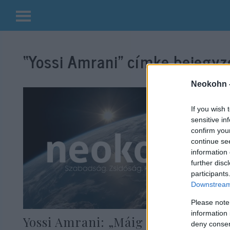
Kilépés
a
“Yossi Amrani”
címke bejegyzé
tartalomba
Neokohn 
If you wish 
sensitive in
confirm you
continue se
information 
further disc
participants
Downstream 
Please note
information 
Yossi Amrani: „Máig vállalom a
deny consent