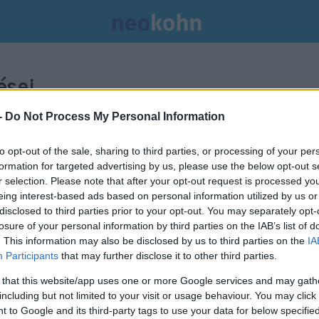
sei.
-
Do Not Process My Personal Information
to opt-out of the sale, sharing to third parties, or processing of your per
formation for targeted advertising by us, please use the below opt-out s
r selection. Please note that after your opt-out request is processed y
eing interest-based ads based on personal information utilized by us or
disclosed to third parties prior to your opt-out. You may separately opt-
losure of your personal information by third parties on the IAB’s list of
. This information may also be disclosed by us to third parties on the
IA
Participants
that may further disclose it to other third parties.
 that this website/app uses one or more Google services and may gath
including but not limited to your visit or usage behaviour. You may click 
Izrael magyarországi
 to Google and its third-party tags to use your data for below specifi