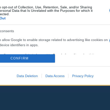
o opt-out of Collection, Use, Retention, Sale, and/or Sharing
ersonal Data that Is Unrelated with the Purposes for which it
lected.
Out
consents
o allow Google to enable storage related to advertising like cookies on
evice identifiers in apps.
o allow my user data to be sent to Google for online advertising
CONFIRM
s.
to allow Google to send me personalized advertising.
Data Deletion
Data Access
Privacy Policy
o allow Google to enable storage related to analytics like cookies on
evice identifiers in apps.
o allow Google to enable storage related to functionality of the website