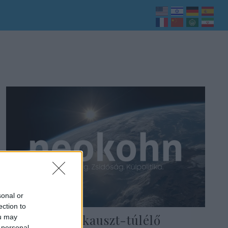
sonal or
ection to
102 éves holokauszt-túlélő
ou may
 personal