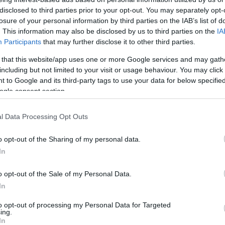
egyik leghíresebb
disclosed to third parties prior to your opt-out. You may separately opt-
holokauszttúlélő
losure of your personal information by third parties on the IAB’s list of
. This information may also be disclosed by us to third parties on the
IA
Participants
that may further disclose it to other third parties.
 that this website/app uses one or more Google services and may gath
2025. május 12.
including but not limited to your visit or usage behaviour. You may click 
 to Google and its third-party tags to use your data for below specifi
ogle consent section.
l Data Processing Opt Outs
o opt-out of the Sharing of my personal data.
In
o opt-out of the Sale of my Personal Data.
In
to opt-out of processing my Personal Data for Targeted
ing.
In