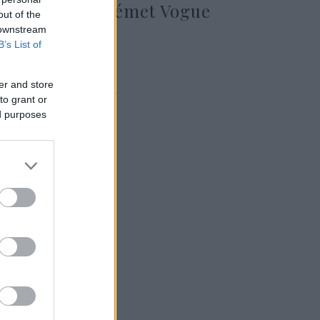
szerepelt a német Vogue
out of the
címlapján
 downstream
B’s List of
er and store
2024. augusztus 16.
to grant or
ed purposes