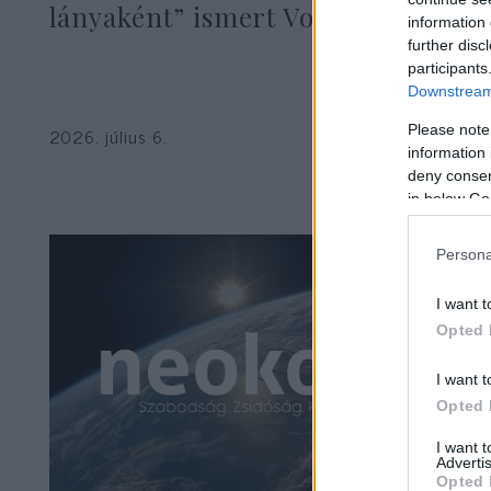
lányaként” ismert Vogue-modell
information 
further disc
participants
Downstream 
Please note
2026. július 6.
information 
deny consent
in below Go
Persona
I want t
Opted 
I want t
Opted 
I want 
Advertis
Opted 