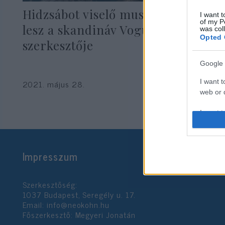
Hidzsábot viselő muszlim modell
I want t
of my P
lesz a skandináv Vogue
was col
Opted 
szerkesztője
Google 
I want t
2021. május 28.
web or d
I want t
purpose
I want 
Impresszum
I want t
web or d
Szerkesztőség:
1037 Budapest, Seregély u. 17.
I want t
Email:
info@neokohn.hu
or app.
Főszerkesztő: Megyeri Jonatán