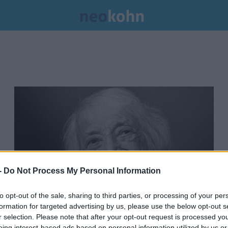
-
Do Not Process My Personal Information
to opt-out of the sale, sharing to third parties, or processing of your per
formation for targeted advertising by us, please use the below opt-out s
Gyász: 103 évesen elhunyt az
r selection. Please note that after your opt-out request is processed y
eing interest-based ads based on personal information utilized by us or