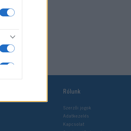
Rólunk
Szerzői jogok
Adatkezelés
Kapcsolat