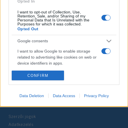
2021. november 26.
Opted In
I want to opt-out of Collection, Use,
Retention, Sale, and/or Sharing of my
Personal Data that Is Unrelated with the
Purposes for which it was collected.
Opted Out
Impresszum
Google consents
Szerkesztőség:
I want to allow Google to enable storage
1037 Budapest, Seregély u. 17.
related to advertising like cookies on web or
Email:
info@neokohn.hu
device identifiers in apps.
Főszerkesztő: Megyeri Jonatán
I want to allow my user data to be sent to
CONFIRM
További információ »
Google for online advertising purposes.
I want to allow Google to send me
Data Deletion
Data Access
Privacy Policy
Rólunk
personalized advertising.
I want to allow Google to enable storage
Szerzői jogok
related to analytics like cookies on web or
device identifiers in apps.
Adatkezelés