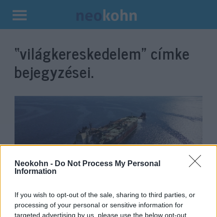
Kilépés
a
“világkereskedelem”
címke
tartalomba
bejegyzései.
Neokohn -
Do Not Process My Personal
Information
A jemeni terroristák útdíjat
If you wish to opt-out of the sale, sharing to third parties, or
processing of your personal or sensitive information for
szednének a világ egyik
targeted advertising by us, please use the below opt-out