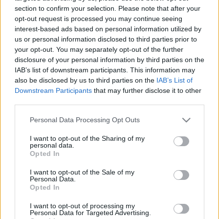
legfontosabb tengeri útvonalán
section to confirm your selection. Please note that after your
opt-out request is processed you may continue seeing
2026. július 30.
interest-based ads based on personal information utilized by
us or personal information disclosed to third parties prior to
your opt-out. You may separately opt-out of the further
disclosure of your personal information by third parties on the
IAB’s list of downstream participants. This information may
also be disclosed by us to third parties on the
IAB’s List of
Downstream Participants
that may further disclose it to other
third parties.
Please note that this website/app uses one or more Google
Personal Data Processing Opt Outs
services and may gather and store information including but
not limited to your visit or usage behaviour. You may click to
I want to opt-out of the Sharing of my
personal data.
grant or deny consent to Google and its third-party tags to
Opted In
use your data for below specified purposes in below Google
Globális hiánygazdaság: óriási
consent section.
I want to opt-out of the Sale of my
Personal Data.
problémákat fog okozni az
Opted In
ellátási láncok válsága
I want to opt-out of processing my
Personal Data for Targeted Advertising.