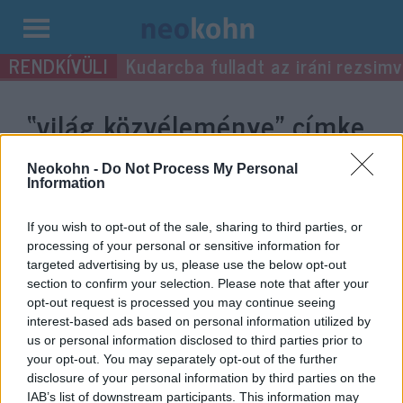
Kilépés
Kudarcba fulladt az iráni rezsimv
a
tartalomba
“világ közvéleménye”
címke
bejegyzései.
Neokohn -
Do Not Process My Personal
Information
If you wish to opt-out of the sale, sharing to third parties, or
processing of your personal or sensitive information for
targeted advertising by us, please use the below opt-out
section to confirm your selection. Please note that after your
opt-out request is processed you may continue seeing
interest-based ads based on personal information utilized by
us or personal information disclosed to third parties prior to
your opt-out. You may separately opt-out of the further
disclosure of your personal information by third parties on the
Amikor a Nyugat magára maradt
Robert C. Castel
IAB’s list of downstream participants. This information may