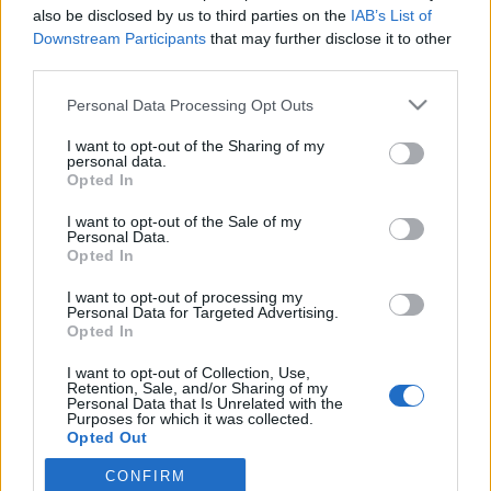
also be disclosed by us to third parties on the
IAB’s List of
2022. május 12.
Downstream Participants
that may further disclose it to other
third parties.
Please note that this website/app uses one or more Google
Personal Data Processing Opt Outs
services and may gather and store information including but
not limited to your visit or usage behaviour. You may click to
I want to opt-out of the Sharing of my
Impresszum
personal data.
grant or deny consent to Google and its third-party tags to
Opted In
use your data for below specified purposes in below Google
consent section.
Szerkesztőség:
I want to opt-out of the Sale of my
Personal Data.
1037 Budapest, Seregély u. 17.
Opted In
Email:
info@neokohn.hu
Főszerkesztő: Megyeri Jonatán
I want to opt-out of processing my
Personal Data for Targeted Advertising.
További információ »
Opted In
I want to opt-out of Collection, Use,
Retention, Sale, and/or Sharing of my
Rólunk
Personal Data that Is Unrelated with the
Purposes for which it was collected.
Opted Out
Szerzői jogok
CONFIRM
Google consents