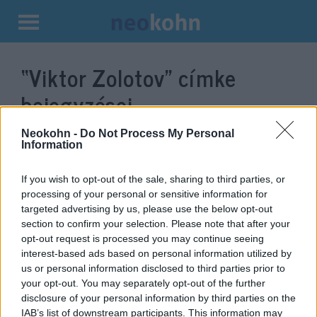
Kilépés
a
“Viktor Zolotov”
címke
tartalomba
bejegyzései.
Neokohn -
Do Not Process My Personal
Information
If you wish to opt-out of the sale, sharing to third parties, or
processing of your personal or sensitive information for
targeted advertising by us, please use the below opt-out
section to confirm your selection. Please note that after your
opt-out request is processed you may continue seeing
interest-based ads based on personal information utilized by
us or personal information disclosed to third parties prior to
Ilyen fejet vág Putyin amikor
your opt-out. You may separately opt-out of the further
disclosure of your personal information by third parties on the
hazudnak neki
IAB’s list of downstream participants. This information may