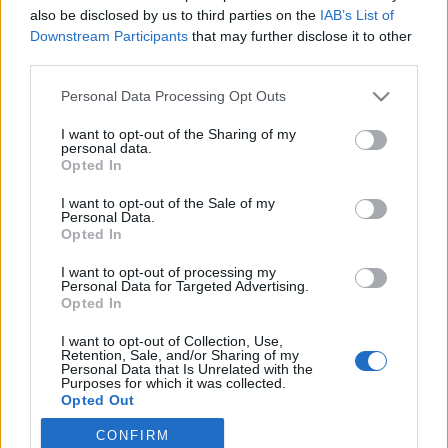
also be disclosed by us to third parties on the
IAB’s List of
2022. augusztus 31.
Downstream Participants
that may further disclose it to other
third parties.
Please note that this website/app uses one or more Google
Personal Data Processing Opt Outs
services and may gather and store information including but
not limited to your visit or usage behaviour. You may click to
I want to opt-out of the Sharing of my
Impresszum
personal data.
grant or deny consent to Google and its third-party tags to
Opted In
use your data for below specified purposes in below Google
consent section.
Szerkesztőség:
I want to opt-out of the Sale of my
Personal Data.
1037 Budapest, Seregély u. 17.
Opted In
Email:
info@neokohn.hu
Főszerkesztő: Megyeri Jonatán
I want to opt-out of processing my
Personal Data for Targeted Advertising.
Opted In
További információ »
I want to opt-out of Collection, Use,
Retention, Sale, and/or Sharing of my
Rólunk
Personal Data that Is Unrelated with the
Purposes for which it was collected.
Opted Out
Szerzői jogok
CONFIRM
Google consents