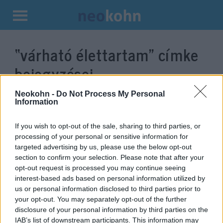
Kilépés
a
“várható élettartam”
címke
tartalomba
bejegyzései.
Neokohn -
Do Not Process My Personal
Information
If you wish to opt-out of the sale, sharing to third parties, or
processing of your personal or sensitive information for
targeted advertising by us, please use the below opt-out
section to confirm your selection. Please note that after your
opt-out request is processed you may continue seeing
interest-based ads based on personal information utilized by
us or personal information disclosed to third parties prior to
Csökkent a várható élettartam
your opt-out. You may separately opt-out of the further
disclosure of your personal information by third parties on the
Amerikában
IAB’s list of downstream participants. This information may