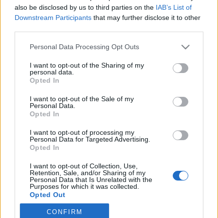
also be disclosed by us to third parties on the
IAB’s List of
2021. december 24.
Downstream Participants
that may further disclose it to other
third parties.
Please note that this website/app uses one or more Google
Personal Data Processing Opt Outs
services and may gather and store information including but
not limited to your visit or usage behaviour. You may click to
I want to opt-out of the Sharing of my
Impresszum
personal data.
grant or deny consent to Google and its third-party tags to
Opted In
use your data for below specified purposes in below Google
consent section.
Szerkesztőség:
I want to opt-out of the Sale of my
Personal Data.
1037 Budapest, Seregély u. 17.
Opted In
Email:
info@neokohn.hu
Főszerkesztő: Megyeri Jonatán
I want to opt-out of processing my
Personal Data for Targeted Advertising.
Opted In
További információ »
I want to opt-out of Collection, Use,
Retention, Sale, and/or Sharing of my
Rólunk
Personal Data that Is Unrelated with the
Purposes for which it was collected.
Opted Out
Szerzői jogok
CONFIRM
Google consents