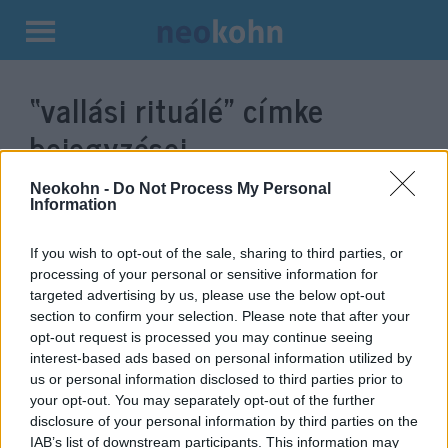
Kilépés
a
“vallási rituálé”
címke
tartalomba
bejegyzései.
Neokohn -
Do Not Process My Personal
Information
If you wish to opt-out of the sale, sharing to third parties, or
processing of your personal or sensitive information for
targeted advertising by us, please use the below opt-out
section to confirm your selection. Please note that after your
opt-out request is processed you may continue seeing
interest-based ads based on personal information utilized by
us or personal information disclosed to third parties prior to
Mégsem tiltják be a
your opt-out. You may separately opt-out of the further
disclosure of your personal information by third parties on the
körülmetélést Finnországban
IAB’s list of downstream participants. This information may