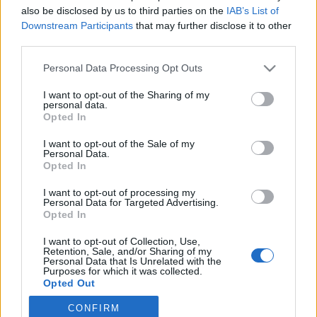
also be disclosed by us to third parties on the
IAB’s List of
2020. november 11.
Downstream Participants
that may further disclose it to other
third parties.
Please note that this website/app uses one or more Google
Personal Data Processing Opt Outs
services and may gather and store information including but
not limited to your visit or usage behaviour. You may click to
I want to opt-out of the Sharing of my
Impresszum
personal data.
grant or deny consent to Google and its third-party tags to
Opted In
use your data for below specified purposes in below Google
consent section.
Szerkesztőség:
I want to opt-out of the Sale of my
Personal Data.
1037 Budapest, Seregély u. 17.
Opted In
Email:
info@neokohn.hu
Főszerkesztő: Megyeri Jonatán
I want to opt-out of processing my
Personal Data for Targeted Advertising.
Opted In
További információ »
I want to opt-out of Collection, Use,
Retention, Sale, and/or Sharing of my
Rólunk
Personal Data that Is Unrelated with the
Purposes for which it was collected.
Opted Out
Szerzői jogok
CONFIRM
Google consents