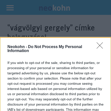
Kilépés
a
“vágvölgyi gergely”
címke
tartalomba
bejegyzései.
Neokohn -
Do Not Process My Personal
Information
If you wish to opt-out of the sale, sharing to third parties, or
processing of your personal or sensitive information for
targeted advertising by us, please use the below opt-out
section to confirm your selection. Please note that after your
opt-out request is processed you may continue seeing
interest-based ads based on personal information utilized by
us or personal information disclosed to third parties prior to
A magyar jobboldal kiáll Izrael
your opt-out. You may separately opt-out of the further
disclosure of your personal information by third parties on the
mellett
IAB’s list of downstream participants. This information may