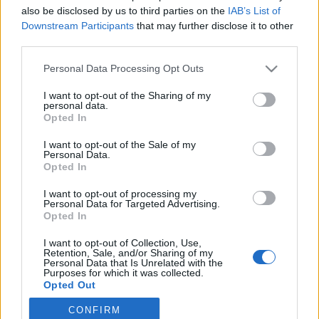
also be disclosed by us to third parties on the
IAB’s List of
2021. május 16.
Downstream Participants
that may further disclose it to other
third parties.
Please note that this website/app uses one or more Google
Personal Data Processing Opt Outs
services and may gather and store information including but
not limited to your visit or usage behaviour. You may click to
I want to opt-out of the Sharing of my
Impresszum
personal data.
grant or deny consent to Google and its third-party tags to
Opted In
use your data for below specified purposes in below Google
consent section.
Szerkesztőség:
I want to opt-out of the Sale of my
Personal Data.
1037 Budapest, Seregély u. 17.
Opted In
Email:
info@neokohn.hu
Főszerkesztő: Megyeri Jonatán
I want to opt-out of processing my
Personal Data for Targeted Advertising.
Opted In
További információ »
I want to opt-out of Collection, Use,
Retention, Sale, and/or Sharing of my
Rólunk
Personal Data that Is Unrelated with the
Purposes for which it was collected.
Opted Out
Szerzői jogok
CONFIRM
Google consents