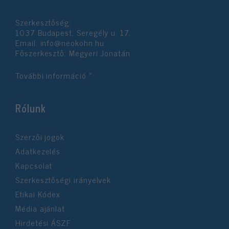
functionality and fraud prevention, and other
user protection.
Szerkesztőség:
1037 Budapest, Seregély u. 17.
Email:
info@neokohn.hu
Főszerkesztő: Megyeri Jonatán
További információ »
Rólunk
Szerzői jogok
Adatkezelés
Kapcsolat
Szerkesztőségi irányelvek
Etikai Kódex
Média ajánlat
Hirdetési ÁSZF