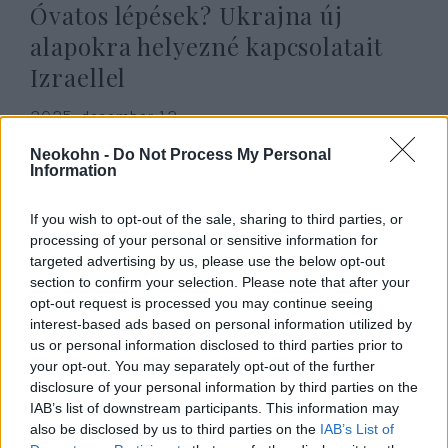
Óvatos lépések? Ukrajna új
alapokra helyezné kapcsolatait
Izraellel
2025. december 12.
Neokohn -
Do Not Process My Personal
Information
If you wish to opt-out of the sale, sharing to third parties, or
processing of your personal or sensitive information for
targeted advertising by us, please use the below opt-out
section to confirm your selection. Please note that after your
opt-out request is processed you may continue seeing
interest-based ads based on personal information utilized by
us or personal information disclosed to third parties prior to
your opt-out. You may separately opt-out of the further
disclosure of your personal information by third parties on the
Hősi halált halt Ukrajnában a
IAB’s list of downstream participants. This information may
also be disclosed by us to third parties on the
IAB’s List of
fényes jövő előtt álló zsidó séf