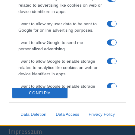
related to advertising like cookies on web or
device identifiers in apps.
I want to allow my user data to be sent to
Google for online advertising purposes.
I want to allow Google to send me
personalized advertising.
I want to allow Google to enable storage
related to analytics like cookies on web or
Ukrajnában van Európa egyik
device identifiers in apps.
legjelentősebb zsidó közössége
I want to allow Google to enable storage
2022. március 3.
related to functionality of the website or app.
CONFIRM
I want to allow Google to enable storage
related to personalization.
Data Deletion
Data Access
Privacy Policy
I want to allow Google to enable storage
Impresszum
related to security, including authentication