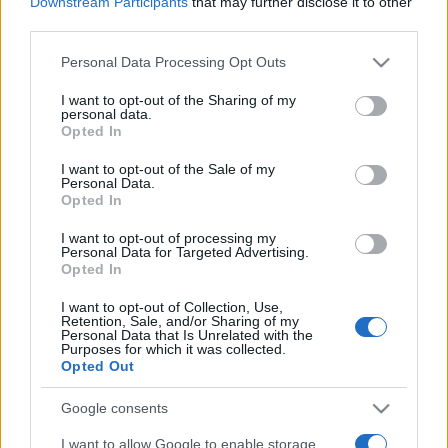
Downstream Participants
that may further disclose it to other
third parties.
2025. június 9.
Please note that this website/app uses one or more Google
Personal Data Processing Opt Outs
services and may gather and store information including but
not limited to your visit or usage behaviour. You may click to
I want to opt-out of the Sharing of my
personal data.
grant or deny consent to Google and its third-party tags to
Opted In
use your data for below specified purposes in below Google
consent section.
I want to opt-out of the Sale of my
Personal Data.
Opted In
I want to opt-out of processing my
Personal Data for Targeted Advertising.
Opted In
I want to opt-out of Collection, Use,
A háború miatt átrendeződhet az
Retention, Sale, and/or Sharing of my
Personal Data that Is Unrelated with the
Purposes for which it was collected.
európai zsidóság térképe
Opted Out
2022. március 23.
Google consents
I want to allow Google to enable storage