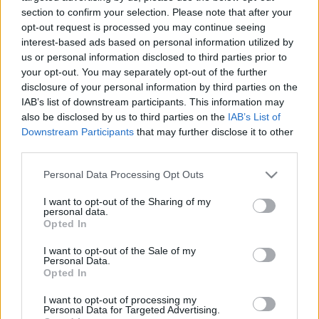
napvilágot
section to confirm your selection. Please note that after your
opt-out request is processed you may continue seeing
2026. január 4.
interest-based ads based on personal information utilized by
us or personal information disclosed to third parties prior to
your opt-out. You may separately opt-out of the further
disclosure of your personal information by third parties on the
IAB’s list of downstream participants. This information may
also be disclosed by us to third parties on the
IAB’s List of
Downstream Participants
that may further disclose it to other
third parties.
Please note that this website/app uses one or more Google
Personal Data Processing Opt Outs
services and may gather and store information including but
not limited to your visit or usage behaviour. You may click to
I want to opt-out of the Sharing of my
personal data.
grant or deny consent to Google and its third-party tags to
Opted In
use your data for below specified purposes in below Google
Izraelben két halva született
consent section.
I want to opt-out of the Sale of my
Personal Data.
csecsemőnek is pozitív lett a
Opted In
koronavírus-tesztje
I want to opt-out of processing my
Personal Data for Targeted Advertising.