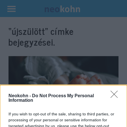
Kilépés
a
“újszülött”
címke
tartalomba
bejegyzései.
Neokohn -
Do Not Process My Personal
Information
2026 első izraeli csecsemője
If you wish to opt-out of the sale, sharing to third parties, or
processing of your personal or sensitive information for
Szamáriában látta meg a
targeted advertising by us, please use the below opt-out