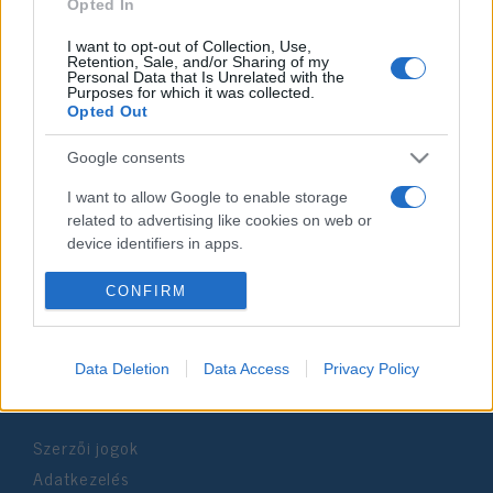
2021. március 1.
Opted In
I want to opt-out of Collection, Use,
Retention, Sale, and/or Sharing of my
Personal Data that Is Unrelated with the
Purposes for which it was collected.
Opted Out
Impresszum
Google consents
Szerkesztőség:
I want to allow Google to enable storage
1037 Budapest, Seregély u. 17.
related to advertising like cookies on web or
Email:
info@neokohn.hu
device identifiers in apps.
Főszerkesztő: Megyeri Jonatán
I want to allow my user data to be sent to
CONFIRM
További információ »
Google for online advertising purposes.
I want to allow Google to send me
Data Deletion
Data Access
Privacy Policy
Rólunk
personalized advertising.
I want to allow Google to enable storage
Szerzői jogok
related to analytics like cookies on web or
device identifiers in apps.
Adatkezelés