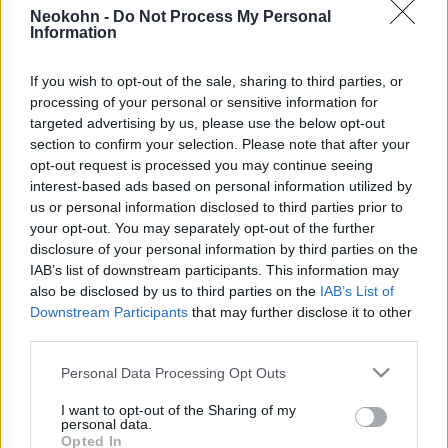
Neokohn -
Do Not Process My Personal
2021. január 25.
Information
If you wish to opt-out of the sale, sharing to third parties, or
processing of your personal or sensitive information for
targeted advertising by us, please use the below opt-out
section to confirm your selection. Please note that after your
opt-out request is processed you may continue seeing
interest-based ads based on personal information utilized by
us or personal information disclosed to third parties prior to
your opt-out. You may separately opt-out of the further
disclosure of your personal information by third parties on the
IAB’s list of downstream participants. This information may
also be disclosed by us to third parties on the
IAB’s List of
Kötelező karantén-szállodákba
Downstream Participants
that may further disclose it to other
third parties.
kerülnek Izraelben az Egyesült
Please note that this website/app uses one or more Google
Personal Data Processing Opt Outs
Királyságból beutazók
services and may gather and store information including but
not limited to your visit or usage behaviour. You may click to
I want to opt-out of the Sharing of my
2020. december 21.
personal data.
grant or deny consent to Google and its third-party tags to
Opted In