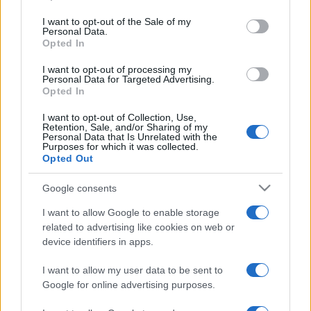
use your data for below specified purposes in below Google
consent section.
I want to opt-out of the Sale of my
Personal Data.
Opted In
I want to opt-out of processing my
Personal Data for Targeted Advertising.
Opted In
I want to opt-out of Collection, Use,
Retention, Sale, and/or Sharing of my
Personal Data that Is Unrelated with the
Purposes for which it was collected.
Opted Out
Új vírusvariánst találtak
Google consents
Angliában, vidékre menekülnek
I want to allow Google to enable storage
a londoniak
related to advertising like cookies on web or
device identifiers in apps.
2020. december 20.
I want to allow my user data to be sent to
Google for online advertising purposes.