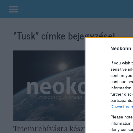
Kilépés
a
“Tusk”
címke bejegyzései.
tartalomba
Neokohn 
If you wish 
sensitive in
confirm you
continue se
information 
further disc
participants
Downstream 
Please note
information 
Tetemrehívásra készül Macron,
deny consent