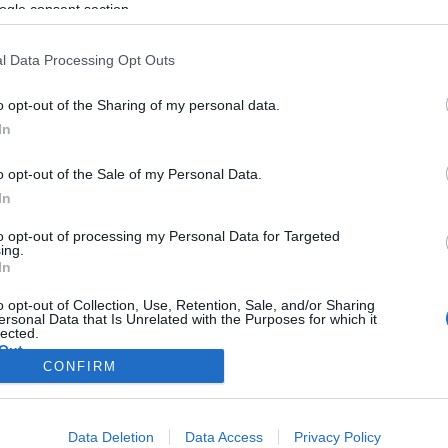
ogle consent section.
l Data Processing Opt Outs
o opt-out of the Sharing of my personal data.
In
o opt-out of the Sale of my Personal Data.
In
to opt-out of processing my Personal Data for Targeted
ing.
In
o opt-out of Collection, Use, Retention, Sale, and/or Sharing
ersonal Data that Is Unrelated with the Purposes for which it
lected.
Out
CONFIRM
consents
Data Deletion
Data Access
Privacy Policy
o allow Google to enable storage related to advertising like cookies on