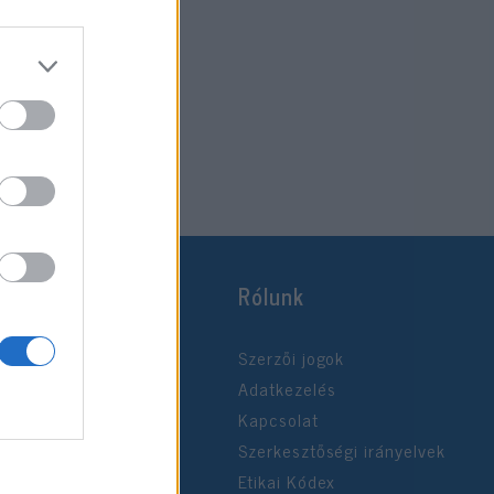
Rólunk
Szerzői jogok
Adatkezelés
Kapcsolat
Szerkesztőségi irányelvek
Etikai Kódex