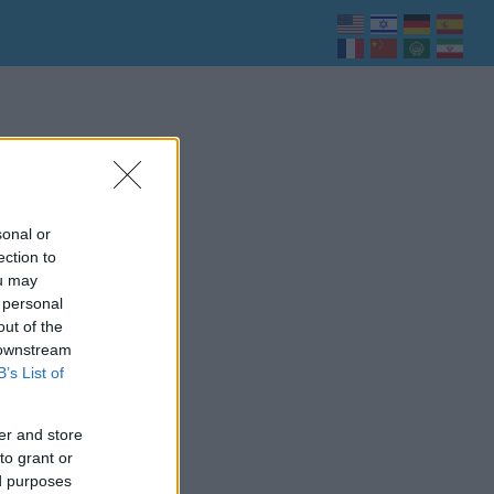
sonal or
ection to
ou may
 personal
out of the
 downstream
B’s List of
er and store
to grant or
ed purposes