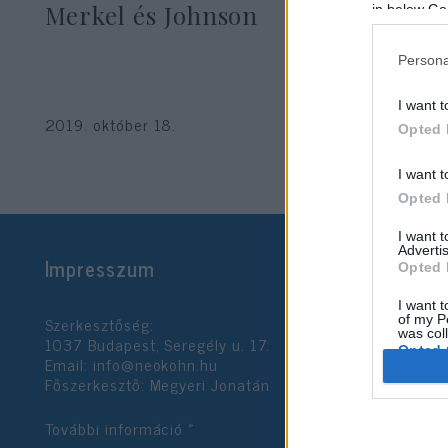
Merkel és Johnson
in below Go
Persona
I want t
2019. október 18.
Opted 
I want t
Opted 
I want 
Advertis
Impresszum
Opted 
I want t
Szerkesztőség:
of my P
was col
1037 Budapest, Seregély u. 17.
Opted 
Email:
info@neokohn.hu
Főszerkesztő: Megyeri Jonatán
Google 
További információ »
I want t