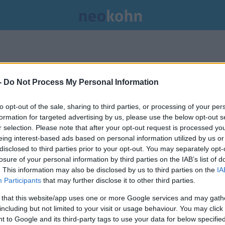
-
Do Not Process My Personal Information
to opt-out of the sale, sharing to third parties, or processing of your per
formation for targeted advertising by us, please use the below opt-out s
r selection. Please note that after your opt-out request is processed y
eing interest-based ads based on personal information utilized by us or
disclosed to third parties prior to your opt-out. You may separately opt-
losure of your personal information by third parties on the IAB’s list of
. This information may also be disclosed by us to third parties on the
IA
Participants
that may further disclose it to other third parties.
 that this website/app uses one or more Google services and may gath
including but not limited to your visit or usage behaviour. You may click 
 to Google and its third-party tags to use your data for below specifi