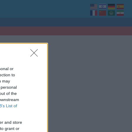
sonal or
ection to
ou may
 personal
out of the
 downstream
B’s List of
er and store
to grant or