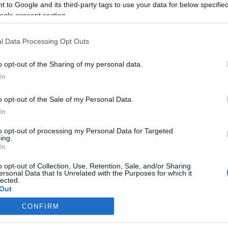
 to Google and its third-party tags to use your data for below specifi
ogle consent section.
l Data Processing Opt Outs
o opt-out of the Sharing of my personal data.
In
o opt-out of the Sale of my Personal Data.
In
to opt-out of processing my Personal Data for Targeted
ing.
In
o opt-out of Collection, Use, Retention, Sale, and/or Sharing
ersonal Data that Is Unrelated with the Purposes for which it
lected.
Out
CONFIRM
consents