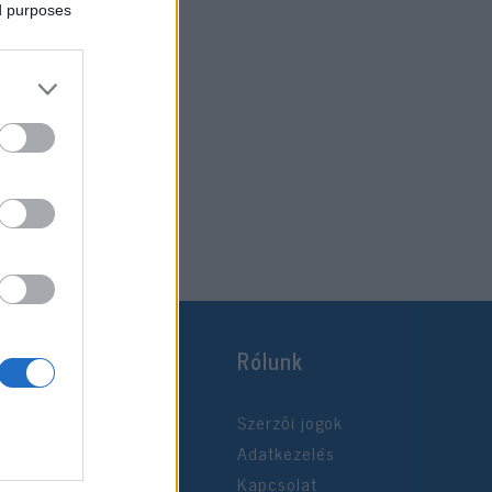
ed purposes
Rólunk
Szerzői jogok
Adatkezelés
Kapcsolat