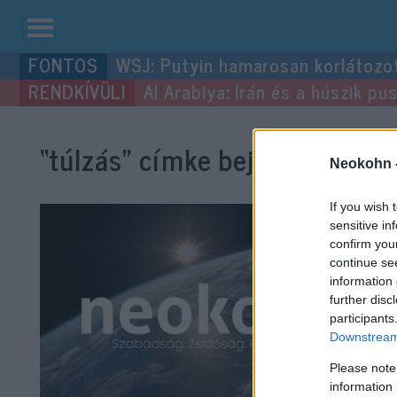
Kilépés
WSJ: Putyin hamarosan korlátozo
a
Al Arabiya: Irán és a húszik p
tartalomba
“túlzás”
címke bejegyzései.
Neokohn 
If you wish 
sensitive in
confirm you
continue se
information 
further disc
participants
Downstream 
Please note
information 