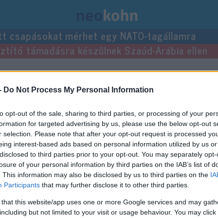
tt csapásokat mérhet egy NATO-tagállamra
usztító támadásra készülnek Szaúd-Arábia ellen
-
Do Not Process My Personal Information
to opt-out of the sale, sharing to third parties, or processing of your per
formation for targeted advertising by us, please use the below opt-out s
r selection. Please note that after your opt-out request is processed y
eing interest-based ads based on personal information utilized by us or
disclosed to third parties prior to your opt-out. You may separately opt-
losure of your personal information by third parties on the IAB’s list of
. This information may also be disclosed by us to third parties on the
IA
Participants
that may further disclose it to other third parties.
 that this website/app uses one or more Google services and may gath
including but not limited to your visit or usage behaviour. You may click 