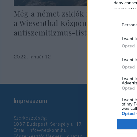
deny consent
in below Go
Még a német zsidók is kiakadtak
a Wiesenthal Központ
Persona
antiszemitizmus-listáján
I want t
Opted 
2022. január 12.
I want t
Opted 
I want 
Advertis
Opted 
Impresszum
I want t
of my P
was col
Opted 
Szerkesztőség:
1037 Budapest, Seregély u. 17.
Email:
info@neokohn.hu
Google 
Főszerkesztő: Megyeri Jonatán