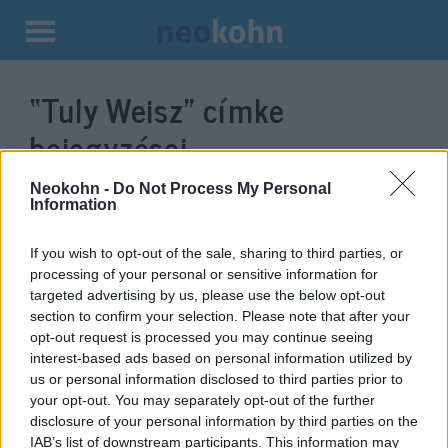
Kilépés
a
“Tuly Weisz”
címke
tartalomba
bejegyzései.
Neokohn -
Do Not Process My Personal
Information
If you wish to opt-out of the sale, sharing to third parties, or
processing of your personal or sensitive information for
targeted advertising by us, please use the below opt-out
section to confirm your selection. Please note that after your
opt-out request is processed you may continue seeing
interest-based ads based on personal information utilized by
us or personal information disclosed to third parties prior to
A keresztények és a zsidók is a
your opt-out. You may separately opt-out of the further
disclosure of your personal information by third parties on the
Messiás eljövetelére várnak
IAB’s list of downstream participants. This information may