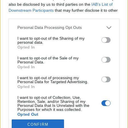
also be disclosed by us to third parties on the
IAB’s List of
2019. szeptember 9.
Downstream Participants
that may further disclose it to other
third parties.
Please note that this website/app uses one or more Google
Personal Data Processing Opt Outs
services and may gather and store information including but
not limited to your visit or usage behaviour. You may click to
I want to opt-out of the Sharing of my
Impresszum
personal data.
grant or deny consent to Google and its third-party tags to
Opted In
use your data for below specified purposes in below Google
consent section.
Szerkesztőség:
I want to opt-out of the Sale of my
Personal Data.
1037 Budapest, Seregély u. 17.
Opted In
Email:
info@neokohn.hu
Főszerkesztő: Megyeri Jonatán
I want to opt-out of processing my
Personal Data for Targeted Advertising.
Opted In
További információ »
I want to opt-out of Collection, Use,
Retention, Sale, and/or Sharing of my
Rólunk
Personal Data that Is Unrelated with the
Purposes for which it was collected.
Opted Out
Szerzői jogok
CONFIRM
Google consents