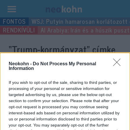
Kilépés
WSJ: Putyin hamarosan korlátozott
a
Al Arabiya: Irán és a húszik pus
tartalomba
“Trump-kormányzat”
címke
bejegyzései.
Neokohn -
Do Not Process My Personal
Information
If you wish to opt-out of the sale, sharing to third parties, or
processing of your personal or sensitive information for
targeted advertising by us, please use the below opt-out
section to confirm your selection. Please note that after your
opt-out request is processed you may continue seeing
interest-based ads based on personal information utilized by
us or personal information disclosed to third parties prior to
your opt-out. You may separately opt-out of the further