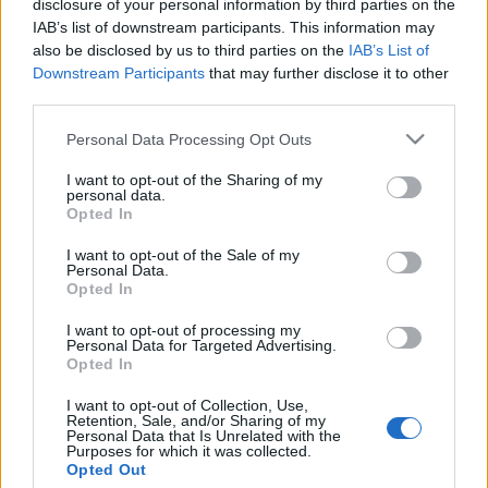
disclosure of your personal information by third parties on the
Mike Pompeo történelmi
IAB’s list of downstream participants. This information may
látogatást tehet Júdea-
also be disclosed by us to third parties on the
IAB’s List of
Downstream Participants
that may further disclose it to other
Szamáriába
third parties.
2020. november 13.
Please note that this website/app uses one or more Google
Personal Data Processing Opt Outs
services and may gather and store information including but
not limited to your visit or usage behaviour. You may click to
I want to opt-out of the Sharing of my
personal data.
grant or deny consent to Google and its third-party tags to
Opted In
use your data for below specified purposes in below Google
consent section.
Impresszum
I want to opt-out of the Sale of my
Personal Data.
Opted In
Szerkesztőség:
I want to opt-out of processing my
1037 Budapest, Seregély u. 17.
Personal Data for Targeted Advertising.
Email:
info@neokohn.hu
Opted In
Főszerkesztő: Megyeri Jonatán
I want to opt-out of Collection, Use,
Retention, Sale, and/or Sharing of my
További információ »
Personal Data that Is Unrelated with the
Purposes for which it was collected.
Opted Out