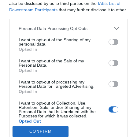
2019. április 1.
also be disclosed by us to third parties on the
IAB’s List of
Downstream Participants
that may further disclose it to other
third parties.
Please note that this website/app uses one or more Google
Personal Data Processing Opt Outs
services and may gather and store information including but
not limited to your visit or usage behaviour. You may click to
I want to opt-out of the Sharing of my
Impresszum
personal data.
grant or deny consent to Google and its third-party tags to
Opted In
use your data for below specified purposes in below Google
Szerkesztőség:
consent section.
I want to opt-out of the Sale of my
1037 Budapest, Seregély u. 17.
Personal Data.
Email:
info@neokohn.hu
Opted In
Főszerkesztő: Megyeri Jonatán
I want to opt-out of processing my
Personal Data for Targeted Advertising.
További információ »
Opted In
I want to opt-out of Collection, Use,
Retention, Sale, and/or Sharing of my
Rólunk
Personal Data that Is Unrelated with the
Purposes for which it was collected.
Opted Out
Szerzői jogok
CONFIRM
Google consents
Adatkezelés