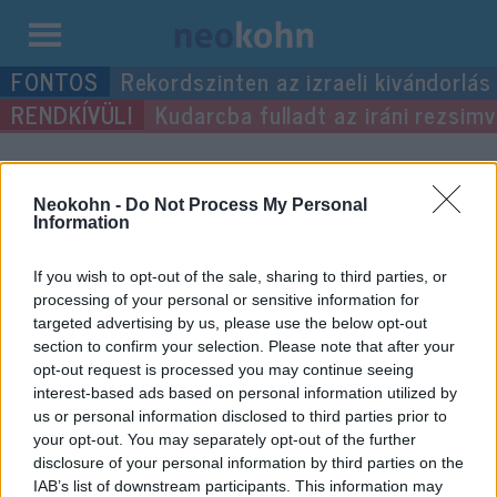
Kilépés
Rekordszinten az izraeli kivándorlás
a
Kudarcba fulladt az iráni rezsimv
tartalomba
“tréfa”
címke bejegyzései.
Neokohn -
Do Not Process My Personal
Information
If you wish to opt-out of the sale, sharing to third parties, or
processing of your personal or sensitive information for
targeted advertising by us, please use the below opt-out
section to confirm your selection. Please note that after your
opt-out request is processed you may continue seeing
interest-based ads based on personal information utilized by
us or personal information disclosed to third parties prior to
your opt-out. You may separately opt-out of the further
Bolondok napja és a zsidóság
disclosure of your personal information by third parties on the
IAB’s list of downstream participants. This information may