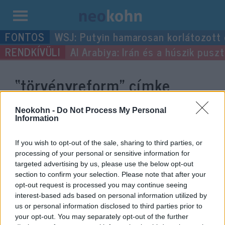
Kilépés
WSJ: Putyin hamarosan korlátozott
a
Al Arabiya: Irán és a húszik pus
tartalomba
“törvényreform”
címke
bejegyzései.
Neokohn -
Do Not Process My Personal
Information
If you wish to opt-out of the sale, sharing to third parties, or
processing of your personal or sensitive information for
targeted advertising by us, please use the below opt-out
section to confirm your selection. Please note that after your
opt-out request is processed you may continue seeing
interest-based ads based on personal information utilized by
us or personal information disclosed to third parties prior to
your opt-out. You may separately opt-out of the further