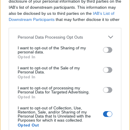
disclosure of your personal information by third parties on the
Antiszemita támadás miatt
IAB’s list of downstream participants. This information may
változtatnának New York
also be disclosed by us to third parties on the
IAB’s List of
Downstream Participants
that may further disclose it to other
legújabb törvényén?
third parties.
2020. január 9.
Please note that this website/app uses one or more Google
Personal Data Processing Opt Outs
services and may gather and store information including but
not limited to your visit or usage behaviour. You may click to
I want to opt-out of the Sharing of my
personal data.
grant or deny consent to Google and its third-party tags to
Opted In
use your data for below specified purposes in below Google
consent section.
Impresszum
I want to opt-out of the Sale of my
Personal Data.
Opted In
Szerkesztőség:
I want to opt-out of processing my
1037 Budapest, Seregély u. 17.
Personal Data for Targeted Advertising.
Email:
info@neokohn.hu
Opted In
Főszerkesztő: Megyeri Jonatán
I want to opt-out of Collection, Use,
Retention, Sale, and/or Sharing of my
További információ »
Personal Data that Is Unrelated with the
Purposes for which it was collected.
Opted Out