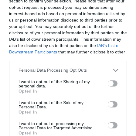
zsidózás ügyében
section to confirm your selection. Please note that after your
opt-out request is processed you may continue seeing
2022. július 12.
interest-based ads based on personal information utilized by
us or personal information disclosed to third parties prior to
your opt-out. You may separately opt-out of the further
disclosure of your personal information by third parties on the
IAB’s list of downstream participants. This information may
also be disclosed by us to third parties on the
IAB’s List of
Downstream Participants
that may further disclose it to other
third parties.
Please note that this website/app uses one or more Google
Personal Data Processing Opt Outs
services and may gather and store information including but
not limited to your visit or usage behaviour. You may click to
I want to opt-out of the Sharing of my
personal data.
grant or deny consent to Google and its third-party tags to
Opted In
use your data for below specified purposes in below Google
consent section.
Hangszóróból bömbölt a zsidózás
I want to opt-out of the Sale of my
Personal Data.
a Blaha Lujza téren
Opted In
2022. július 11.
I want to opt-out of processing my
Personal Data for Targeted Advertising.
Opted In