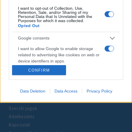
I want to opt-out of Collection, Use,
Retention, Sale, and/or Sharing of my
Personal Data that Is Unrelated with the
Purposes for which it was collected.
Impresszum
Opted Out
Google consents
Szerkesztőség:
1037 Budapest, Seregély u. 17.
I want to allow Google to enable storage
Email:
info@neokohn.hu
related to advertising like cookies on web or
Főszerkesztő: Megyeri Jonatán
device identifiers in apps.
CONFIRM
További információ »
I want to allow my user data to be sent to
Google for online advertising purposes.
Rólunk
Data Deletion
Data Access
Privacy Policy
I want to allow Google to send me
personalized advertising.
Szerzői jogok
I want to allow Google to enable storage
Adatkezelés
related to analytics like cookies on web or
device identifiers in apps.
Kapcsolat