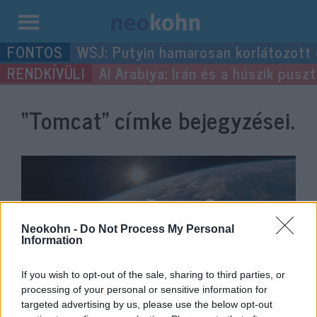
Kilépés
WSJ: Putyin hamarosan korlátozott
a
Al Arabiya: Irán és a húszik pus
tartalomba
“Tomcat”
címke bejegyzései.
Neokohn -
Do Not Process My Personal
Information
If you wish to opt-out of the sale, sharing to third parties, or
processing of your personal or sensitive information for
Nyomoznak a Blaha Lujza téri
targeted advertising by us, please use the below opt-out