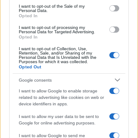
consent section.
I want to opt-out of the Sale of my
Personal Data.
Opted In
I want to opt-out of processing my
Personal Data for Targeted Advertising.
Opted In
I want to opt-out of Collection, Use,
Retention, Sale, and/or Sharing of my
Personal Data that Is Unrelated with the
Purposes for which it was collected.
Opted Out
Tőkés szerint Európa nem veszi
Google consents
elég komolyan Észak-Koreát
I want to allow Google to enable storage
related to advertising like cookies on web or
2019. március 5.
device identifiers in apps.
I want to allow my user data to be sent to
Google for online advertising purposes.
I want to allow Google to send me