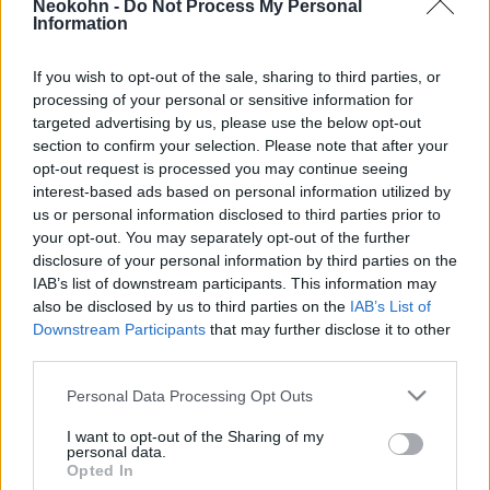
Neokohn -
Do Not Process My Personal
2019. március 23.
Information
If you wish to opt-out of the sale, sharing to third parties, or
processing of your personal or sensitive information for
targeted advertising by us, please use the below opt-out
section to confirm your selection. Please note that after your
opt-out request is processed you may continue seeing
interest-based ads based on personal information utilized by
us or personal information disclosed to third parties prior to
your opt-out. You may separately opt-out of the further
disclosure of your personal information by third parties on the
IAB’s list of downstream participants. This information may
also be disclosed by us to third parties on the
IAB’s List of
Downstream Participants
that may further disclose it to other
RMDSZ: európai
third parties.
kisebbségvédelmi törvényre van
Please note that this website/app uses one or more Google
Personal Data Processing Opt Outs
szükség
services and may gather and store information including but
not limited to your visit or usage behaviour. You may click to
I want to opt-out of the Sharing of my
personal data.
2019. március 15.
grant or deny consent to Google and its third-party tags to
Opted In
use your data for below specified purposes in below Google