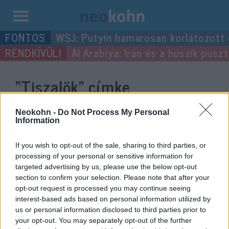
Kilépés
WSJ: Putyin hamarosan korlátozott
a
Al Arabiya: Irán és a húszik pus
tartalomba
“Tiszalök”
címke
bejegyzései.
Neokohn -
Do Not Process My Personal
Information
If you wish to opt-out of the sale, sharing to third parties, or
processing of your personal or sensitive information for
targeted advertising by us, please use the below opt-out
section to confirm your selection. Please note that after your
opt-out request is processed you may continue seeing
interest-based ads based on personal information utilized by
us or personal information disclosed to third parties prior to
your opt-out. You may separately opt-out of the further