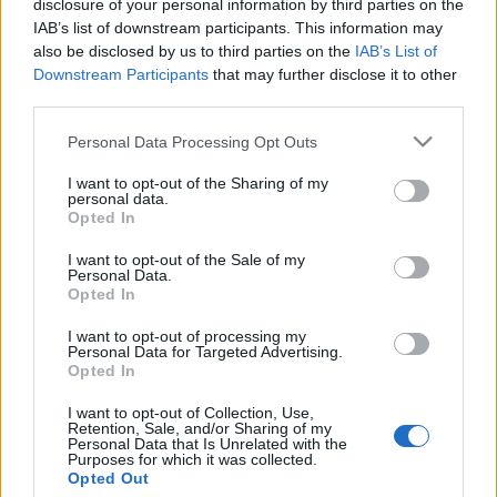
disclosure of your personal information by third parties on the
Közösségépítő
IAB’s list of downstream participants. This information may
programsorozattal segít vidéki
also be disclosed by us to third parties on the
IAB’s List of
Downstream Participants
that may further disclose it to other
városokban az EMIH
third parties.
2019. április 24.
Please note that this website/app uses one or more Google
Personal Data Processing Opt Outs
services and may gather and store information including but
not limited to your visit or usage behaviour. You may click to
I want to opt-out of the Sharing of my
personal data.
grant or deny consent to Google and its third-party tags to
Opted In
use your data for below specified purposes in below Google
consent section.
Impresszum
I want to opt-out of the Sale of my
Personal Data.
Opted In
Szerkesztőség:
I want to opt-out of processing my
1037 Budapest, Seregély u. 17.
Personal Data for Targeted Advertising.
Email:
info@neokohn.hu
Opted In
Főszerkesztő: Megyeri Jonatán
I want to opt-out of Collection, Use,
Retention, Sale, and/or Sharing of my
További információ »
Personal Data that Is Unrelated with the
Purposes for which it was collected.
Opted Out