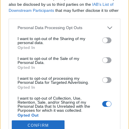
also be disclosed by us to third parties on the
IAB’s List of
2019. június 14.
Downstream Participants
that may further disclose it to other
third parties.
Please note that this website/app uses one or more Google
Personal Data Processing Opt Outs
services and may gather and store information including but
not limited to your visit or usage behaviour. You may click to
I want to opt-out of the Sharing of my
Impresszum
personal data.
grant or deny consent to Google and its third-party tags to
Opted In
use your data for below specified purposes in below Google
consent section.
Szerkesztőség:
I want to opt-out of the Sale of my
Personal Data.
1037 Budapest, Seregély u. 17.
Opted In
Email:
info@neokohn.hu
Főszerkesztő: Megyeri Jonatán
I want to opt-out of processing my
Personal Data for Targeted Advertising.
Opted In
További információ »
I want to opt-out of Collection, Use,
Retention, Sale, and/or Sharing of my
Rólunk
Personal Data that Is Unrelated with the
Purposes for which it was collected.
Opted Out
Szerzői jogok
CONFIRM
Google consents