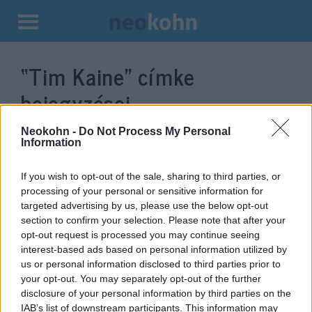
Kilépés
a
“Tim Kaine”
címke
tartalomba
bejegyzései.
Neokohn -
Do Not Process My Personal
Information
If you wish to opt-out of the sale, sharing to third parties, or
processing of your personal or sensitive information for
targeted advertising by us, please use the below opt-out
section to confirm your selection. Please note that after your
opt-out request is processed you may continue seeing
interest-based ads based on personal information utilized by
us or personal information disclosed to third parties prior to
A szenátus megtette, amire a
your opt-out. You may separately opt-out of the further
disclosure of your personal information by third parties on the
képviselőház nem volt képes
IAB’s list of downstream participants. This information may