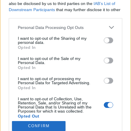
2024. július 17.
also be disclosed by us to third parties on the
IAB’s List of
Downstream Participants
that may further disclose it to other
third parties.
Please note that this website/app uses one or more Google
Personal Data Processing Opt Outs
services and may gather and store information including but
not limited to your visit or usage behaviour. You may click to
I want to opt-out of the Sharing of my
Impresszum
personal data.
grant or deny consent to Google and its third-party tags to
Opted In
use your data for below specified purposes in below Google
Szerkesztőség:
consent section.
I want to opt-out of the Sale of my
1037 Budapest, Seregély u. 17.
Personal Data.
Opted In
Email:
info@neokohn.hu
Főszerkesztő: Megyeri Jonatán
I want to opt-out of processing my
Personal Data for Targeted Advertising.
További információ »
Opted In
I want to opt-out of Collection, Use,
Retention, Sale, and/or Sharing of my
Rólunk
Personal Data that Is Unrelated with the
Purposes for which it was collected.
Opted Out
Szerzői jogok
CONFIRM
Google consents