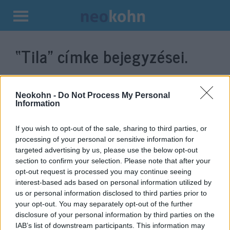
Kilépés
a
“Tila”
címke bejegyzései.
tartalomba
Neokohn -
Do Not Process My Personal
Information
If you wish to opt-out of the sale, sharing to third parties, or
processing of your personal or sensitive information for
targeted advertising by us, please use the below opt-out
section to confirm your selection. Please note that after your
opt-out request is processed you may continue seeing
interest-based ads based on personal information utilized by
Simon törzsének területe újra
us or personal information disclosed to third parties prior to
benépesül: új város épül
your opt-out. You may separately opt-out of the further
disclosure of your personal information by third parties on the
Izraelben
IAB’s list of downstream participants. This information may