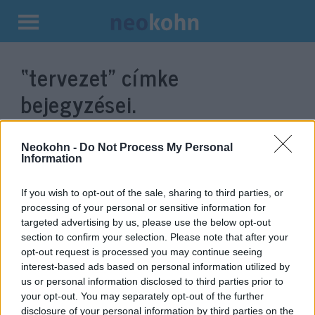
Kilépés
a
“tervezet”
címke
tartalomba
bejegyzései.
Neokohn -
Do Not Process My Personal
Information
If you wish to opt-out of the sale, sharing to third parties, or
processing of your personal or sensitive information for
targeted advertising by us, please use the below opt-out
section to confirm your selection. Please note that after your
opt-out request is processed you may continue seeing
interest-based ads based on personal information utilized by
New York-i törvényterv:
us or personal information disclosed to third parties prior to
your opt-out. You may separately opt-out of the further
szexuális felvilágosítás oviban,
disclosure of your personal information by third parties on the