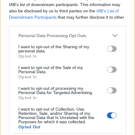
hormonterápia-oktatás
IAB’s list of downstream participants. This information may
also be disclosed by us to third parties on the
IAB’s List of
általánosban
Downstream Participants
that may further disclose it to other
third parties.
2021. március 8.
Please note that this website/app uses one or more Google
Personal Data Processing Opt Outs
services and may gather and store information including but
not limited to your visit or usage behaviour. You may click to
I want to opt-out of the Sharing of my
personal data.
grant or deny consent to Google and its third-party tags to
Opted In
use your data for below specified purposes in below Google
Impresszum
consent section.
I want to opt-out of the Sale of my
Personal Data.
Opted In
Szerkesztőség:
1037 Budapest, Seregély u. 17.
I want to opt-out of processing my
Email:
info@neokohn.hu
Personal Data for Targeted Advertising.
Főszerkesztő: Megyeri Jonatán
Opted In
I want to opt-out of Collection, Use,
További információ »
Retention, Sale, and/or Sharing of my
Personal Data that Is Unrelated with the
Purposes for which it was collected.
Opted Out
Rólunk