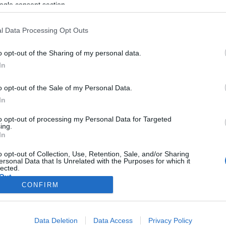
ogle consent section.
l Data Processing Opt Outs
o opt-out of the Sharing of my personal data.
In
o opt-out of the Sale of my Personal Data.
In
to opt-out of processing my Personal Data for Targeted
ing.
In
o opt-out of Collection, Use, Retention, Sale, and/or Sharing
ersonal Data that Is Unrelated with the Purposes for which it
lected.
Out
CONFIRM
consents
Data Deletion
Data Access
Privacy Policy
o allow Google to enable storage related to advertising like cookies on