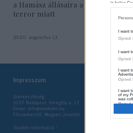
a Hamász állásaira a léggömb-
in below Go
terror miatt
Persona
I want t
2020. augusztus 13.
Opted 
I want t
Opted 
I want 
Advertis
Impresszum
Opted 
I want t
Szerkesztőség:
of my P
was col
1037 Budapest, Seregély u. 17.
Opted 
Email:
info@neokohn.hu
Főszerkesztő: Megyeri Jonatán
Google 
További információ »
I want t