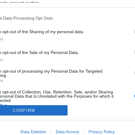
ogle consent section.
l Data Processing Opt Outs
o opt-out of the Sharing of my personal data.
In
o opt-out of the Sale of my Personal Data.
In
to opt-out of processing my Personal Data for Targeted
ing.
In
o opt-out of Collection, Use, Retention, Sale, and/or Sharing
ersonal Data that Is Unrelated with the Purposes for which it
lected.
Out
CONFIRM
consents
Data Deletion
Data Access
Privacy Policy
o allow Google to enable storage related to advertising like cookies on