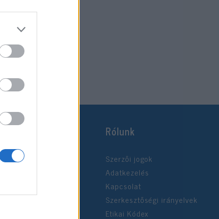
Rólunk
Szerzői jogok
Adatkezelés
Kapcsolat
Szerkesztőségi irányelvek
Etikai Kódex