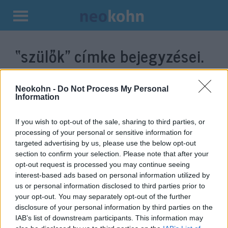
Kilépés
a
“szülők”
címke bejegyzései.
tartalomba
Neokohn -
Do Not Process My Personal
Information
If you wish to opt-out of the sale, sharing to third parties, or
processing of your personal or sensitive information for
targeted advertising by us, please use the below opt-out
section to confirm your selection. Please note that after your
opt-out request is processed you may continue seeing
interest-based ads based on personal information utilized by
Meleg szülőkkel felnőni: Mi
us or personal information disclosed to third parties prior to
your opt-out. You may separately opt-out of the further
ebben a nagy ügy?
disclosure of your personal information by third parties on the
IAB’s list of downstream participants. This information may
2021. július 5.