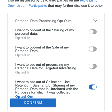
also be disclosed by us to third parties on the
IAB’s List of
Downstream Participants
that may further disclose it to other
third parties.
Please note that this website/app uses one or more Google
Personal Data Processing Opt Outs
services and may gather and store information including but
Impresszum
not limited to your visit or usage behaviour. You may click to
I want to opt-out of the Sharing of my
personal data.
grant or deny consent to Google and its third-party tags to
Opted In
Szerkesztőség:
use your data for below specified purposes in below Google
1037 Budapest, Seregély u. 17.
consent section.
I want to opt-out of the Sale of my
Email:
info@neokohn.hu
Personal Data.
Opted In
Főszerkesztő: Megyeri Jonatán
I want to opt-out of processing my
További információ »
Personal Data for Targeted Advertising.
Opted In
Rólunk
I want to opt-out of Collection, Use,
Retention, Sale, and/or Sharing of my
Personal Data that Is Unrelated with the
Purposes for which it was collected.
Szerzői jogok
Opted Out
CONFIRM
Adatkezelés
Google consents
Kapcsolat