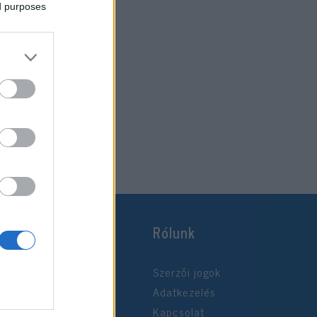
ed purposes
Rólunk
Szerzői jogok
Adatkezelés
Kapcsolat