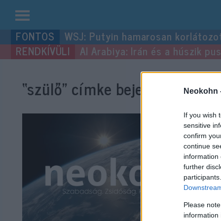
Kilépés
WSJ: Putyin hamarosan korlátozo
a
Al Arabiya: Irán és a húszik p
tartalomba
“szülő”
címke bejegyzései.
Neokohn 
If you wish 
sensitive in
confirm you
continue se
information 
further disc
participants
Downstream 
Please note
information 