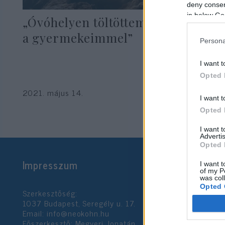
deny consent
in below Go
„Óvóhelyen töltöttem az éjszakát
a gyermekeimmel”
Persona
I want t
Opted 
2021. május 14.
I want t
Opted 
I want 
Advertis
Opted 
Impresszum
I want t
of my P
was col
Opted 
Szerkesztőség:
1037 Budapest, Seregély u. 17.
Email:
info@neokohn.hu
Google 
Főszerkesztő: Megyeri Jonatán