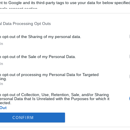
 to Google and its third-party tags to use your data for below specifi
ogle consent section.
l Data Processing Opt Outs
o opt-out of the Sharing of my personal data.
In
o opt-out of the Sale of my Personal Data.
In
to opt-out of processing my Personal Data for Targeted
ing.
In
o opt-out of Collection, Use, Retention, Sale, and/or Sharing
ersonal Data that Is Unrelated with the Purposes for which it
lected.
Out
CONFIRM
consents