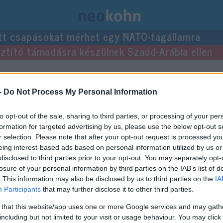
tt csapásokat mérhet egy NATO-tagállamra
usztító támadásra készülnek Szaúd-Arábia ellen
-
Do Not Process My Personal Information
to opt-out of the sale, sharing to third parties, or processing of your per
formation for targeted advertising by us, please use the below opt-out s
r selection. Please note that after your opt-out request is processed y
eing interest-based ads based on personal information utilized by us or
disclosed to third parties prior to your opt-out. You may separately opt-
losure of your personal information by third parties on the IAB’s list of
. This information may also be disclosed by us to third parties on the
IA
Participants
that may further disclose it to other third parties.
 that this website/app uses one or more Google services and may gath
including but not limited to your visit or usage behaviour. You may click 