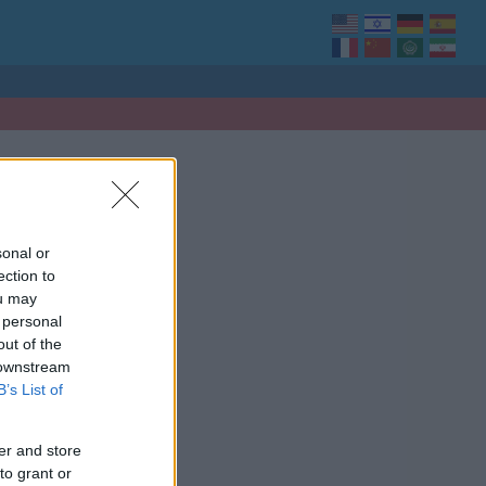
sonal or
ection to
ou may
 personal
out of the
 downstream
B’s List of
er and store
to grant or