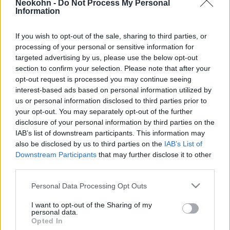
Neokohn -
Do Not Process My Personal
Izrael!
Information
2025. április 29.
If you wish to opt-out of the sale, sharing to third parties, or
processing of your personal or sensitive information for
targeted advertising by us, please use the below opt-out
section to confirm your selection. Please note that after your
opt-out request is processed you may continue seeing
interest-based ads based on personal information utilized by
us or personal information disclosed to third parties prior to
your opt-out. You may separately opt-out of the further
disclosure of your personal information by third parties on the
IAB’s list of downstream participants. This information may
also be disclosed by us to third parties on the
IAB’s List of
Downstream Participants
that may further disclose it to other
third parties.
Magyar kormány: Sem Izrael,
Please note that this website/app uses one or more Google
Personal Data Processing Opt Outs
sem a zsidóság célkeresztbe
services and may gather and store information including but
not limited to your visit or usage behaviour. You may click to
I want to opt-out of the Sharing of my
állítását nem fogadjuk el
personal data.
grant or deny consent to Google and its third-party tags to
Opted In
use your data for below specified purposes in below Google