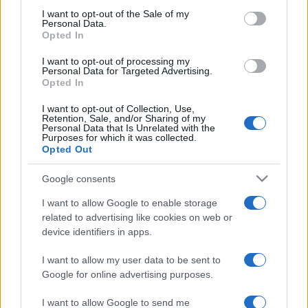
2025. április 16.
consent section.
I want to opt-out of the Sale of my
Personal Data.
Opted In
I want to opt-out of processing my
Personal Data for Targeted Advertising.
Opted In
I want to opt-out of Collection, Use,
Retention, Sale, and/or Sharing of my
Personal Data that Is Unrelated with the
Purposes for which it was collected.
Opted Out
Google consents
Magyarország kiáll Izrael mellett
I want to allow Google to enable storage
related to advertising like cookies on web or
2022. augusztus 7.
device identifiers in apps.
I want to allow my user data to be sent to
Google for online advertising purposes.
I want to allow Google to send me